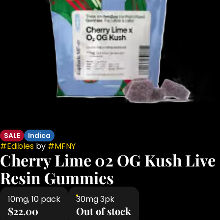
SALE
Indica
#
Edibles
by
#
MFNY
Cherry Lime 02 OG Kush Live
Resin Gummies
10mg, 10 pack
30mg 3pk
$22.00
Out of stock