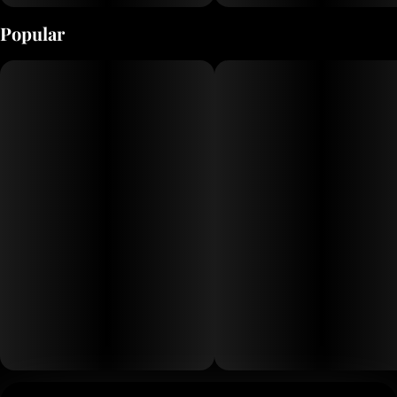
Popular