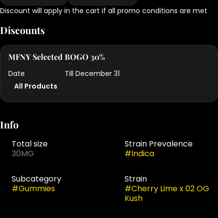
Discount will apply in the cart if all promo conditions are met
Discounts
MFNY Selected BOGO 30%
Date
Till December 31
All Products
Info
Total size
Strain Prevalence
30MG
#
Indica
Subcategory
Strain
#
Gummies
#
Cherry Lime x 02 OG
Kush