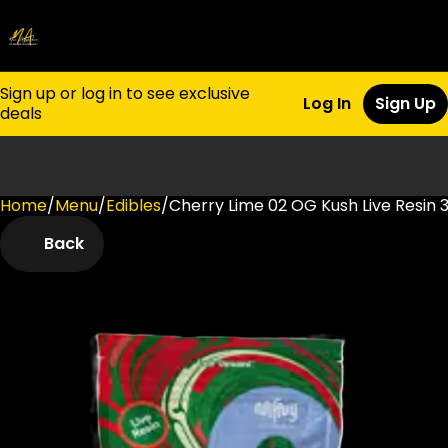
Sign up or log in to see exclusive
Log In
Sign Up
deals
Home
0
/
Menu
/
Edibles
/
Cherry Lime 02 OG Kush Live Resi
Back