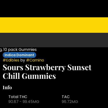
mg, 10 pack Gummies
Indica Dominant
#
Edibles
by
#
Camino
Sours Strawberry Sunset
Chill Gummies
Info
Total THC
TAC
90.87 - 99.45MG
96.72MG