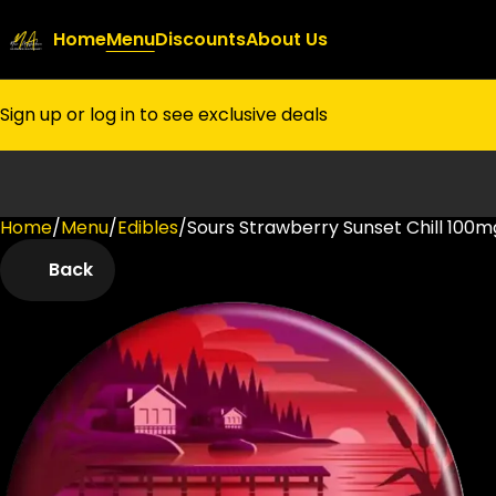
Home
Menu
Discounts
About Us
Sign up or log in to see exclusive deals
Home
0
/
Menu
/
Edibles
/
Sours Strawberry Sunset Chill 100
Back