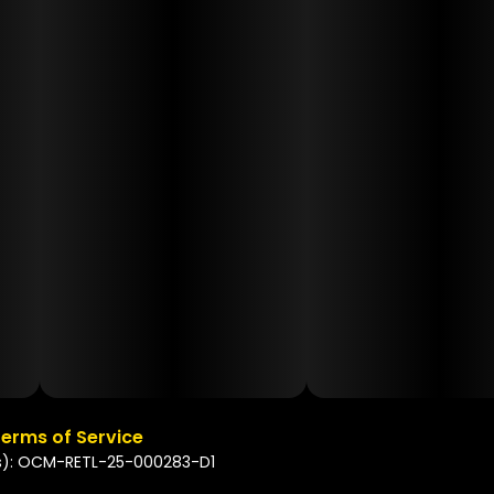
erms of Service
s): OCM-RETL-25-000283-D1