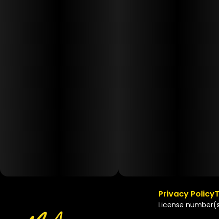
Privacy Policy
T
License number(