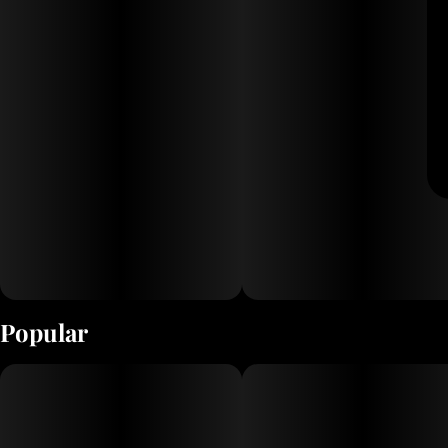
Popular