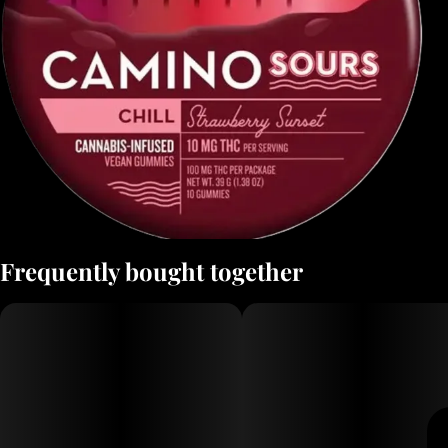
Frequently bought together