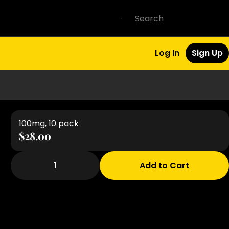
Log In
Sign Up
100mg, 10 pack
$28.00
1
Add to Cart