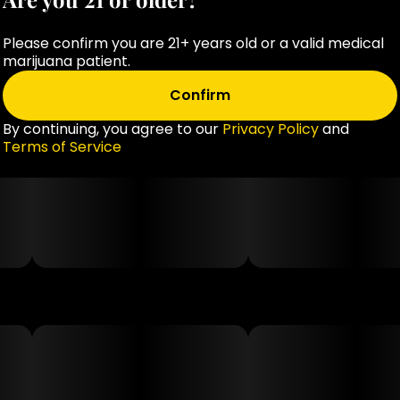
Please confirm you are 21+ years old or a valid medical
marijuana patient.
Confirm
By continuing, you agree to our
Privacy Policy
and
Terms of Service