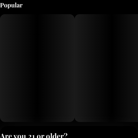
Popular
Privacy Polic
Are you 21 or older?