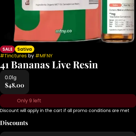
SALE
Sativa
#
Tinctures
by
#
MFNY
41 Bananas Live Resin
0.01g
$48.00
Only 9 left
Discount will apply in the cart if all promo conditions are met
Discounts