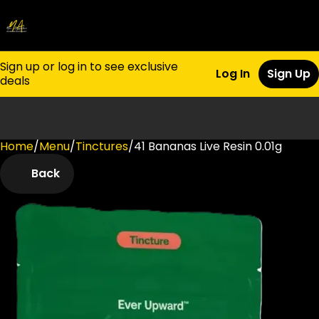
Sign up or log in to see exclusive
Log In
Sign Up
deals
Home
0
/
Menu
/
Tinctures
/
41 Bananas Live Resin 0.01g
Back