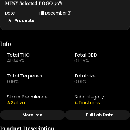
MFNY Selected BOGO 30%
Date
Till December 31
All Products
Info
Total THC
Total CBD
41.945%
0.105%
Total Terpenes
Total size
0.16%
0.01G
Strain Prevalence
Subcategory
#
Sativa
#
Tinctures
More Info
Full Lab Data
Other
Product Description