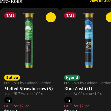
Pre-Rolls
View all 307
SALE
SALE
0
Sativa
Hybrid
Pre-Rolls by Golden Garden
Pre-Rolls by Golden Garde
Melted Strawberries (S)
Blue Zushi (I)
THC: 25.72%
TERP: 1.09%
THC: 24.93%
TERP: 1.13%
1g
1g
GG 3 for $21 pr
GG 3 for $21 pr