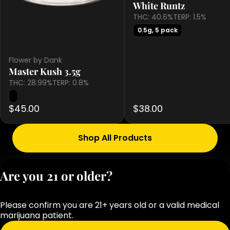
White Runtz
THC: 40.6%
TERP: 1.5%
0.5g, 5 pack
Flower by Dank
Master Kush 3.5g
THC: 28.99%
TERP: 0.8%
$45.00
$38.00
Shop All Products
Privacy Polic
Are you 21 or older?
Terms of Servi
License number(s
Please confirm you are 21+ years old or a valid medical
OCM-RETL-25-
marijuana patient.
000283-D1