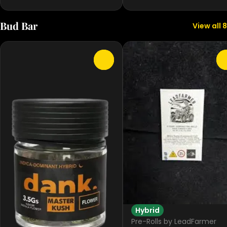
Bud Bar
View all 8
0
Hybrid
Pre-Rolls by LeadFarmer