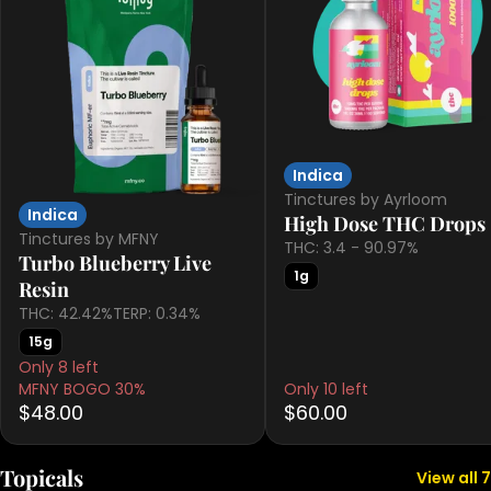
Indica
Tinctures by Ayrloom
Indica
High Dose THC Drops
Tinctures by MFNY
THC: 3.4 - 90.97%
Turbo Blueberry Live
1g
Resin
THC: 42.42%
TERP: 0.34%
15g
Only 8 left
MFNY BOGO 30%
Only 10 left
$48.00
$60.00
Topicals
View all 7