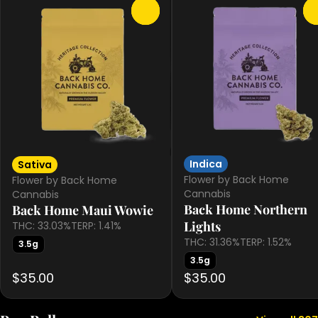
0
Indica
Sativa
Flower by Back Home
Flower by Back Home
Cannabis
Cannabis
Back Home Northern
Back Home Maui Wowie
Lights
THC: 33.03%
TERP: 1.41%
THC: 31.36%
TERP: 1.52%
3.5g
3.5g
$35.00
$35.00