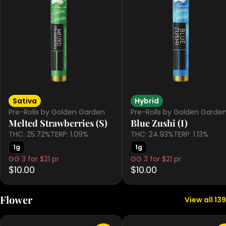
Sativa
Hybrid
Pre-Rolls by Golden Garden
Pre-Rolls by Golden Garde
Melted Strawberries (S)
Blue Zushi (I)
THC: 25.72%
TERP: 1.09%
THC: 24.93%
TERP: 1.13%
1g
1g
GG 3 for $21 pr
GG 3 for $21 pr
$10.00
$10.00
Flower
View all 139