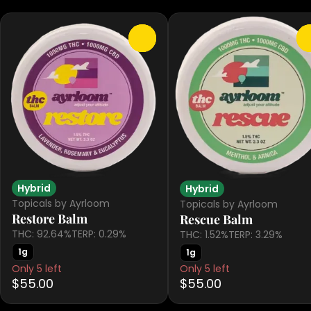
0
Hybrid
Hybrid
Topicals by Ayrloom
Topicals by Ayrloom
Restore Balm
Rescue Balm
THC: 92.64%
TERP: 0.29%
THC: 1.52%
TERP: 3.29%
1g
1g
Only 5 left
Only 5 left
$55.00
$55.00