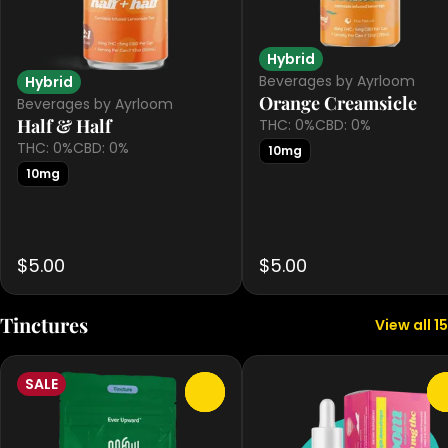
Hybrid
Beverages by Ayrloom
Hybrid
Orange Creamsicle
Beverages by Ayrloom
Half & Half
THC: 0%
CBD: 0%
THC: 0%
CBD: 0%
10mg
10mg
$5.00
$5.00
Tinctures
View all 15
SALE
0