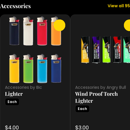
Accessories
View all 95
0
Accessories by Bic
Accessories by Angry Bull
Lighter
Wind Proof Torch
Lighter
Each
Each
$4.00
$3.00