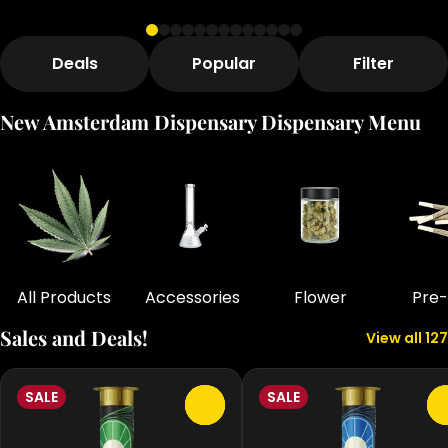
Deals
Popular
Filter
New Amsterdam Dispensary Dispensary Menu
All Products
Accessories
Flower
Pre-
Sales and Deals!
View all 127
SALE
SALE
0