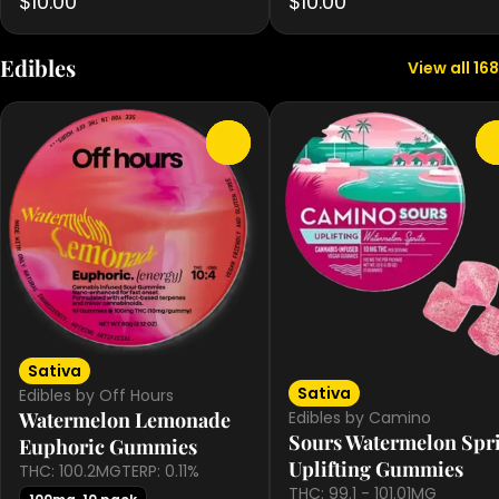
$10.00
$10.00
Edibles
View all 168
0
Sativa
Sativa
Edibles by Off Hours
Edibles by Camino
Watermelon Lemonade
Sours Watermelon Spri
Euphoric Gummies
Uplifting Gummies
THC: 100.2MG
TERP: 0.11%
THC: 99.1 - 101.01MG