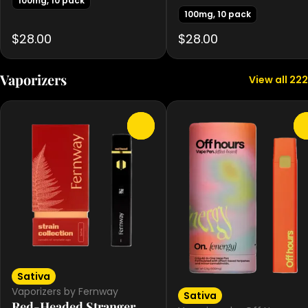
100mg, 10 pack
100mg, 10 pack
$28.00
$28.00
Vaporizers
View all 222
0
Sativa
Vaporizers by Fernway
Sativa
Red-Headed Stranger