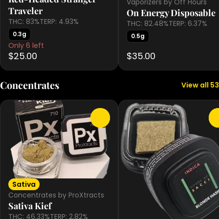
Vaporizers by Off Hours
Traveler
On Energy Disposable
THC: 83%
TERP: 4.93%
THC: 82.48%
TERP: 6.37%
0.3g
0.5g
Only 6 left
$25.00
$35.00
Concentrates
View all 53
0
Sativa
Concentrates by ProXtracts
Sativa Kief
THC: 46.33%
TERP: 2.82%