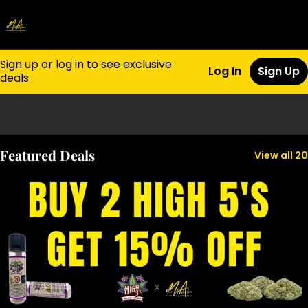
Sign up or log in to see exclusive
Log In
Sign Up
deals
0
Featured Deals
View all 20