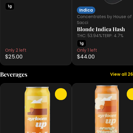
1g
Indica
Concentrates by House of
Sacci
Blonde Indica Hash
THC: 53.94%
TERP: 4.7%
1g
Only 2 left
Only 1 left
$25.00
$44.00
Beverages
View all 26
0