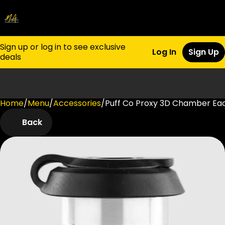
Sign up or log in to see exclusive
Log In
Sign Up
deals
Home
0
/
Menu
/
Accessories
/
Puff Co Proxy 3D Chamber Ea
Back