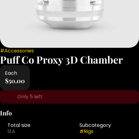
#
Accessories
Puff Co Proxy 3D Chamber
Each
$50.00
Only 5 left
Info
Total size
Subcategory
1EA
#
Rigs