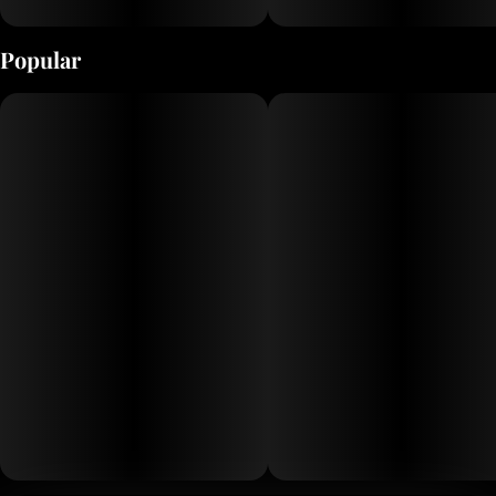
Popular