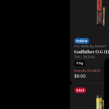
Indica
Pre-Rolls by Revert
Godfather O.G (I)
THC: 26.04%
0.5g
Prerolls 6for$30
$6.00
SALE