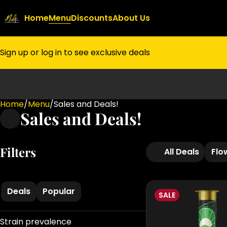
Home
Menu
Discounts
About Us
Sign up or log in to see exclusive deals
Home
0
/
Menu
/
Sales and Deals!
Sales and Deals!
Filters
All Deals
Flo
Deals
Popular
SALE
Strain prevalence