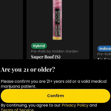
Hybrid
Indica
Pre-Rolls by Golden Garden
Pre-Rol
Super Boof (S)
No Cap
1g
1g
Are you 21 or older?
GG 3 for $21 pr
GG 3 for
$10.00
$10.00
Please confirm you are 21+ years old or a valid medical
marijuana patient.
SALE
SALE
0
0
Confirm
By continuing, you agree to our
Privacy Policy
and
Terms of Service