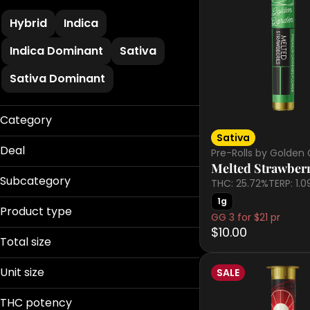
Hybrid
Indica
Indica Dominant
Sativa
Sativa Dominant
Category
Sativa
Flower
Deal
Pre-Rolls by Golden
Pre-Rolls
Melted Strawberr
Battenkill 20%
Edibles
Subcategory
THC: 25.72%
TERP: 1.
Bud Bar
Vaporizers
1g
510 Cart
Buy 2 get 20%OFF
Product type
Concentrates
GG 3 for $21 pr
All-In-One
Dank BOGO 50%
Tinctures
$10.00
Badder
Caramels
Total size
Cartridge
Show more
Flower
0.01g
Disposable
Unit size
SALE
0.5g
Show more
Gummies
0.01g
0.75g
THC potency
Infused