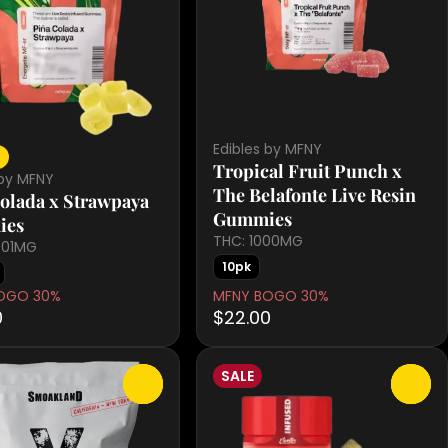
Edibles by MFNY
a
Tropical Fruit Punch x
 by MFNY
The Belafonte Live Resin
olada x Strawpaya
Gummies
ies
THC: 1000MG
1.01MG
10pk
OGO 30%
MFNY BOGO 30%
0
$22.00
SALE
0
0