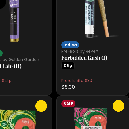
Indica
Pre-Rolls by Revert
d
Forbidden Kush (I)
ls by Golden Garden
t Lato (H)
0.5g
 $21 pr
Prerolls 6for$30
$6.00
SALE
0
0