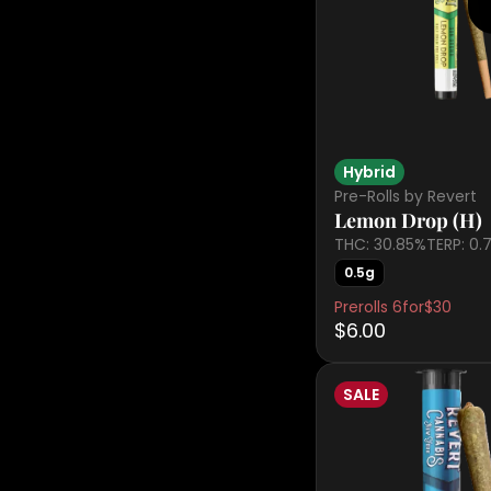
Hybrid
Pre-Rolls by Revert
Lemon Drop (H)
THC: 30.85%
TERP: 0.
0.5g
Prerolls 6for$30
$6.00
SALE