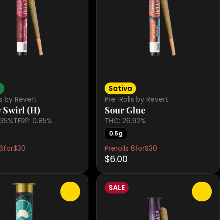
d
Sativa
s by Revert
Pre-Rolls by Revert
 Swirl (H)
Sour Glue
.35%
TERP: 0.85%
THC: 26.92%
0.5g
 6for$30
Prerolls 6for$30
$6.00
SALE
0
0