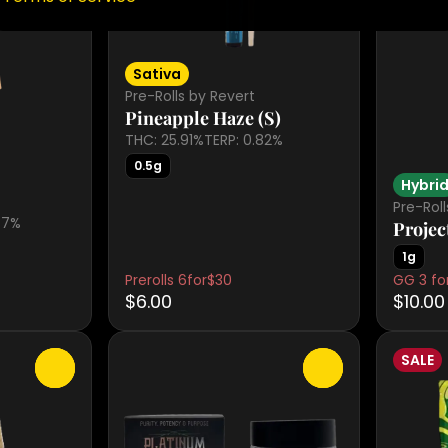
Sativa
Pre-Rolls by Revert
Pineapple Haze (S)
THC: 25.91%
TERP: 0.82%
0.5g
Hybri
Pre-Rol
77%
Projec
1g
Prerolls 6for$30
GG 3 for
$6.00
$10.00
SALE
0
0