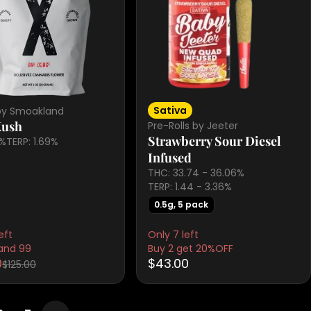
Sativa
by Smoakland
Kush
Pre-Rolls by Jeeter
Strawberry Sour Diesel
6%
TERP: 1.69%
Infused
THC: 33.74 - 36.06%
TERP: 1.44 - 3.36%
0.5g, 5 pack
eft
Only 7 left
and 99
Buy 2 get 20%OFF
0
$43.00
$125.00