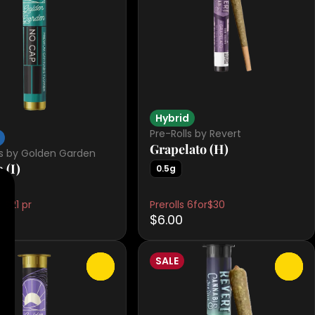
Hybrid
Pre-Rolls by Revert
Grapelato (H)
ls by Golden Garden
 (I)
0.5g
 $21 pr
Prerolls 6for$30
$6.00
SALE
0
0