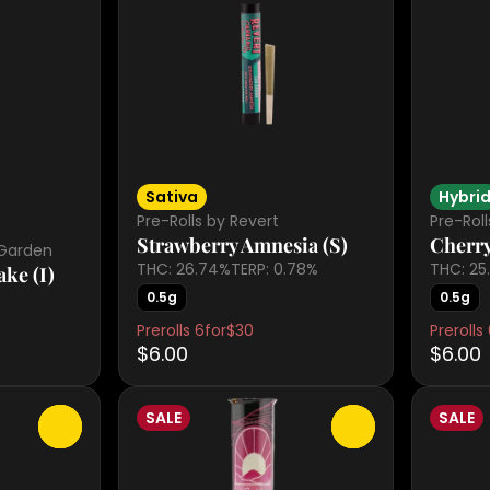
Sativa
Hybri
Pre-Rolls by Revert
Pre-Roll
Strawberry Amnesia (S)
Cherry
 Garden
THC: 26.74%
TERP: 0.78%
THC: 25
ke (I)
0.5g
0.5g
Prerolls 6for$30
Prerolls
$6.00
$6.00
SALE
SALE
0
0