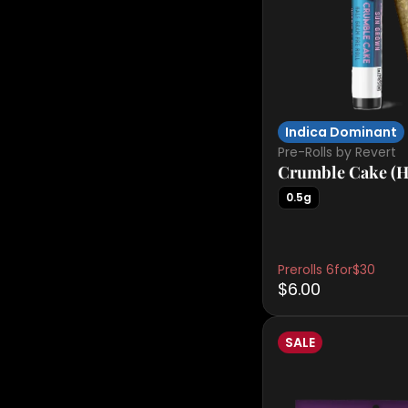
Indica Dominant
Pre-Rolls by Revert
Crumble Cake (H
0.5g
Prerolls 6for$30
$6.00
SALE