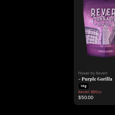
Flower by Revert
- Purple Gorilla
14g
Revert $80oz
$50.00