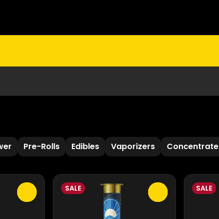
wer
Pre-Rolls
Edibles
Vaporizers
Concentrate
SALE
SALE
0
0