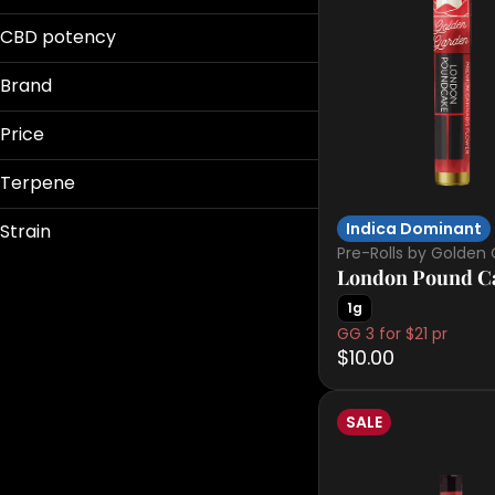
0.5g
100mg
Live Resin
0.75g
CBD potency
Live Rosin
Show more
10mg
Brand
Show more
Price
Terpene
Battenkill
Dank
Indica Dominant
Strain
Electraleaf
Pre-Rolls by Golden
Flor
London Pound Ca
B Pinene
1g
Bisabolol
Show more
GG 3 for $21 pr
11:11
Camphene
$10.00
Acapulco Gold
Caryophyllene
Apples & Banana
Show more
Apples & Bananas
SALE
Show more