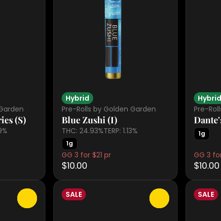
Hybrid
Hybri
 Garden
Pre-Rolls by Golden Garden
Pre-Rol
ies (S)
Blue Zushi (I)
Dante'
09%
THC: 24.93%
TERP: 1.13%
1g
1g
GG 3 for $21 pr
GG 3 for
$10.00
$10.00
SALE
SALE
0
0