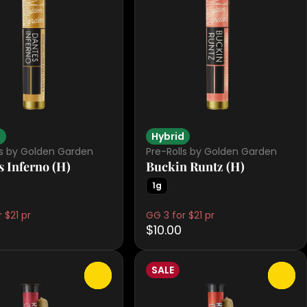
d
Hybrid
ls by Golden Garden
Pre-Rolls by Golden Garden
s Inferno (H)
Buckin Runtz (H)
1g
 $21 pr
GG 3 for $21 pr
$10.00
SALE
0
0