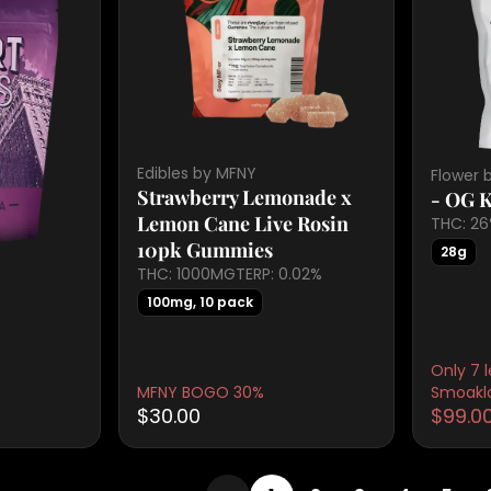
Edibles by MFNY
Flower 
Strawberry Lemonade x
- OG 
Lemon Cane Live Rosin
THC: 2
10pk Gummies
28g
THC: 1000MG
TERP: 0.02%
100mg, 10 pack
Only 7 l
MFNY BOGO 30%
Smoakl
$30.00
$99.0