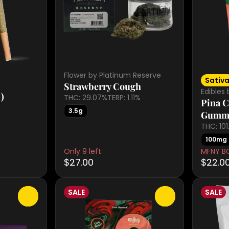
Flower by Platinum Reserve
Sativ
Strawberry Cough
Edibles
)
THC: 29.07%
TERP: 1.11%
Pina C
3.5g
Gumm
THC: 10
100mg
Only 9 left
MFNY B
$27.00
$22.0
SALE
SALE
0
0