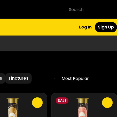
Log In
Sign Up
s
Tinctures
SALE
0
0