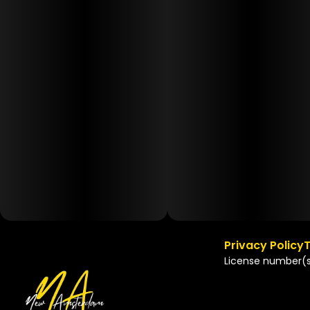
Privacy Policy
T
License number(