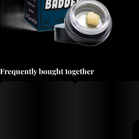
Frequently bought together