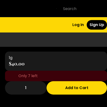
Log In
Sign Up
1g
$40.00
Only 7 left
1
Add to Cart