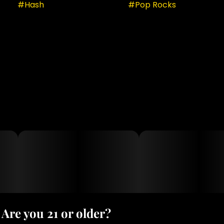
#
Hash
#
Pop Rocks
Are you 21 or older?