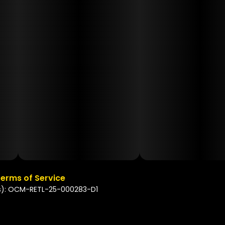
erms of Service
s): OCM-RETL-25-000283-D1