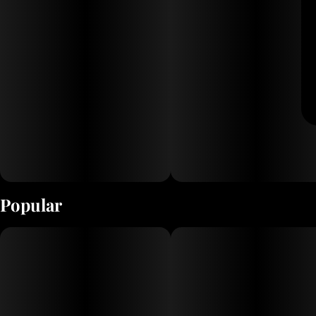
Popular