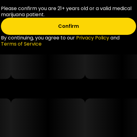
Please confirm you are 21+ years old or a valid medical
marijuana patient.
Confirm
By continuing, you agree to our
Privacy Policy
and
Terms of Service