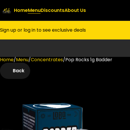
Home
Menu
Discounts
About Us
Sign up or log in to see exclusive deals
Home
0
/
Menu
/
Concentrates
/
Pop Rocks 1g Badder
Back