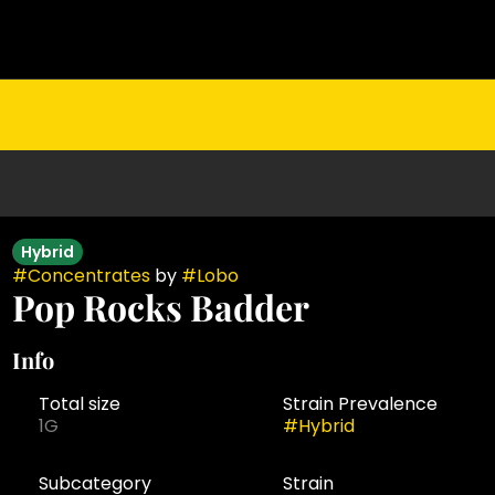
Hybrid
#
Concentrates
by
#
Lobo
Pop Rocks Badder
Info
Total size
Strain Prevalence
1G
#
Hybrid
Subcategory
Strain