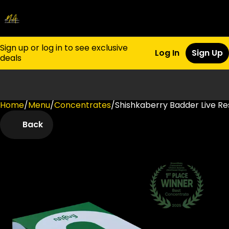
Sign up or log in to see exclusive
Log In
Sign Up
deals
Home
0
/
Menu
/
Concentrates
/
Shishkaberry Badder Live Res
Back