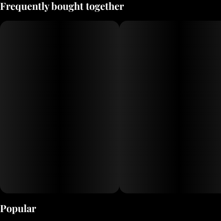
Frequently bought together
Popular