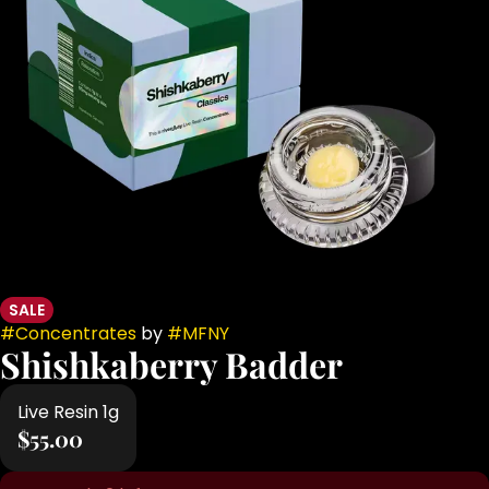
SALE
#
Concentrates
by
#
MFNY
Shishkaberry Badder
Live Resin 1g
$55.00