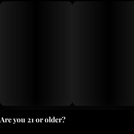
Privacy Polic
Are you 21 or older?
Terms of Servi
License number(s