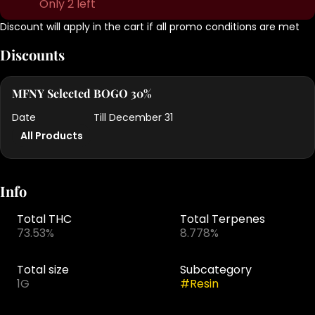
Only 2 left
Discount will apply in the cart if all promo conditions are met
Discounts
MFNY Selected BOGO 30%
Date
Till December 31
All Products
Info
Total THC
Total Terpenes
73.53%
8.778%
Total size
Subcategory
1G
#
Resin