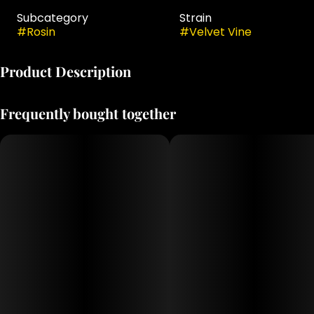
Subcategory
Strain
#
Rosin
#
Velvet Vine
Product Description
INDICA
Frequently bought together
GENETICS: Dulce De Uva x Rainbow Guava
TASTING NOTES: berry, citrus, spicy
PRIMARY TERPENES: caryophyllene, humulene, farnesene,
limonene
Jaunty’s Cold Cure Badder is a 100% solventless extract
made from freshly harvested, flash-frozen cannabis
flower. Using only ice and water, we create single-