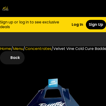
Sign up or log in to see exclusive
Log In
Sign Up
deals
Home
0
/
Menu
/
Concentrates
/
Velvet Vine Cold Cure Badder
Back