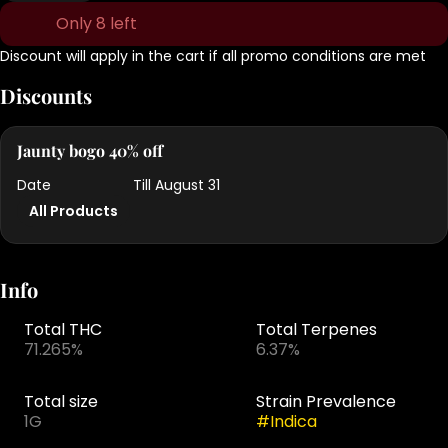
Only 8 left
Discount will apply in the cart if all promo conditions are met
Discounts
Jaunty bogo 40% off
Date
Till August 31
All Products
Info
Total THC
Total Terpenes
71.265%
6.37%
Total size
Strain Prevalence
1G
#
Indica