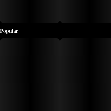
sourced ice water hash, screened at 73-119 microns. Our
live rosin is then slow cured at 65°-70°, resulting in a
smooth, buttery consistency that preserves the full
spectrum of terpenes, cannabinoids, and flavonoids.
Popular