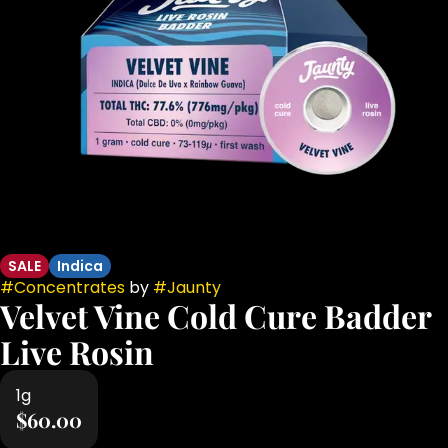
SALE
Indica
#
Concentrates
by
#
Jaunty
Velvet Vine Cold Cure Badder
Live Rosin
1g
$60.00