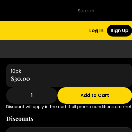
Log In
Sign Up
10pk
$30.00
1
Add to Cart
Discount will apply in the cart if all promo conditions are met
Discounts