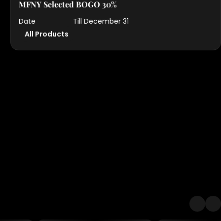
MFNY Selected BOGO 30%
Date
Till December 31
All Products