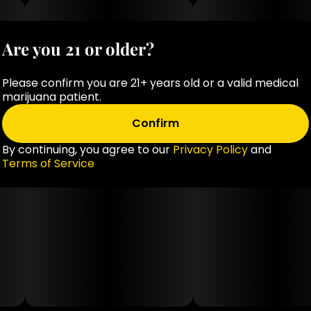
Are you 21 or older?
Please confirm you are 21+ years old or a valid medical
marijuana patient.
Confirm
By continuing, you agree to our
Privacy Policy
and
Terms of Service