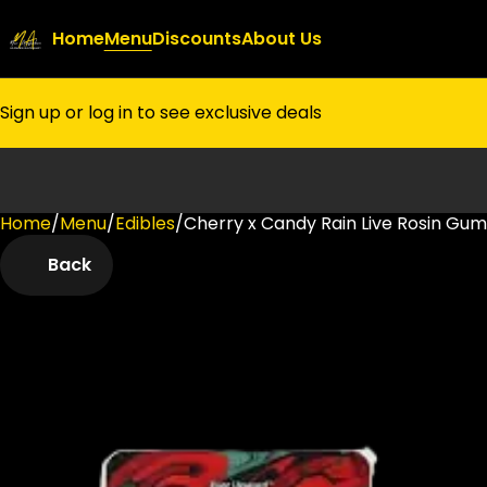
Home
Menu
Discounts
About Us
Sign up or log in to see exclusive deals
Home
0
/
Menu
/
Edibles
/
Cherry x Candy Rain Live Rosin Gu
Back