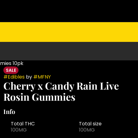
mmies 10pk
SALE
#
Edibles
by
#
MFNY
Cherry x Candy Rain Live
Rosin Gummies
Info
Total THC
Total size
100MG
100MG