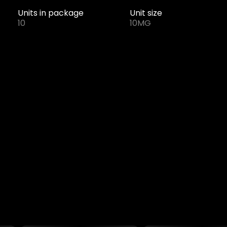
Units in package
Unit size
10
10MG