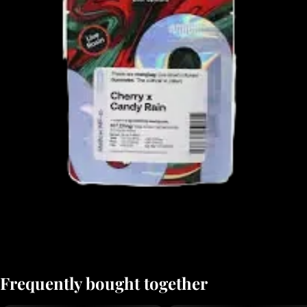
Frequently bought together