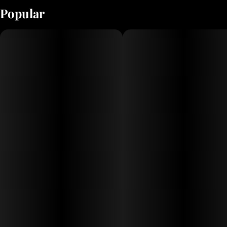
Popular