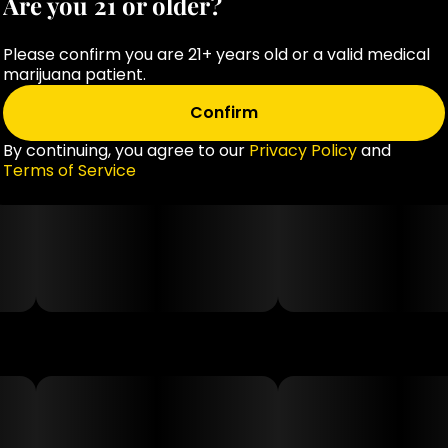
Are you 21 or older?
Extracts, Citric Acid, Sodium Citrate, Cannabis Extract,
Coconut Oil.
Please confirm you are 21+ years old or a valid medical
marijuana patient.
Confirm
By continuing, you agree to our
Privacy Policy
and
Terms of Service