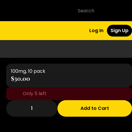
Log In
Sign Up
100mg, 10 pack
$30.00
Only 5 left
1
Add to Cart