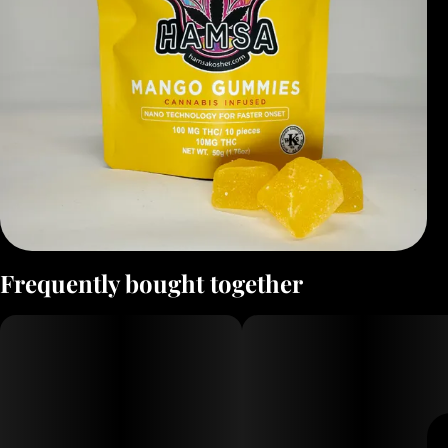
Frequently bought together