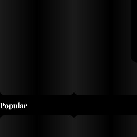
Popular