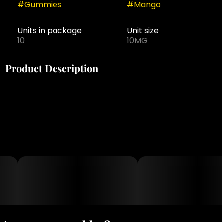
#
Gummies
#
Mango
Units in package
Unit size
10
10MG
Product Description
Flavor: Mango
10mg THC : 100mg THC
Edibles | Kosher Gummies | Sativa
Kosher Certified, 100% Vegan, Halal Dietary Compliant,
Keto Friendly, Gluten Free
Ingredients Sugar, Glucose, Fruit Pectin, Natural Fruit