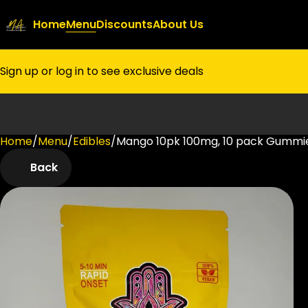
Home
Menu
Discounts
About Us
Sign up or log in to see exclusive deals
Home
0
/
Menu
/
Edibles
/
Mango 10pk 100mg, 10 pack Gummi
Back