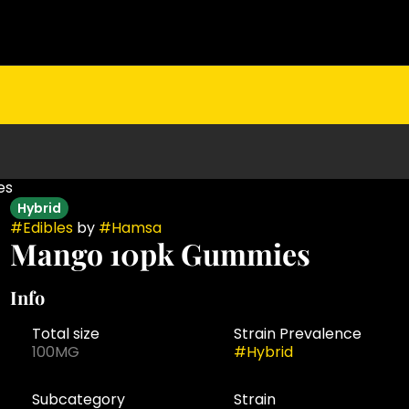
es
Hybrid
#
Edibles
by
#
Hamsa
Mango 10pk Gummies
Info
Total size
Strain Prevalence
100MG
#
Hybrid
Subcategory
Strain