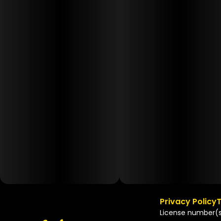
Privacy Policy
T
License number(