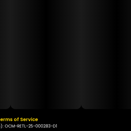
erms of Service
s): OCM-RETL-25-000283-D1