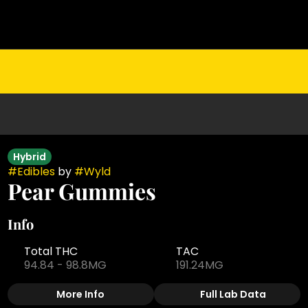
Hybrid
#
Edibles
by
#
Wyld
Pear Gummies
Info
Total THC
TAC
94.84 - 98.8MG
191.24MG
More Info
Full Lab Data
Other