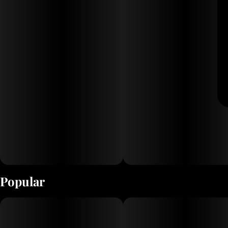
Popular