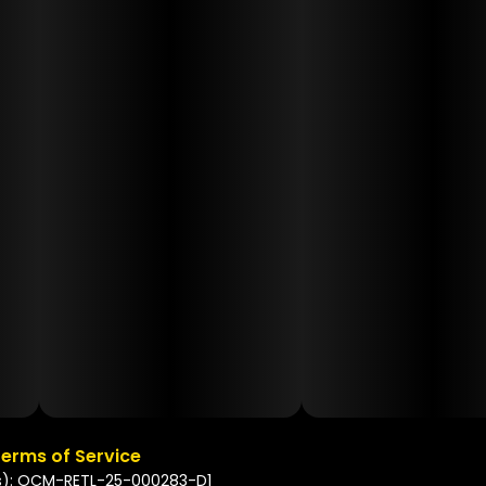
erms of Service
s): OCM-RETL-25-000283-D1