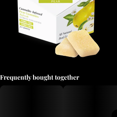
Frequently bought together