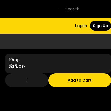
Log In
Sign Up
10mg
$28.00
1
Add to Cart