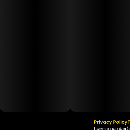
Privacy Policy
T
License number(