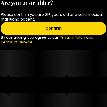
Are you 21 or older?
Please confirm you are 21+ years old or a valid medical
marijuana patient.
Confirm
By continuing, you agree to our
Privacy Policy
and
Terms of Service