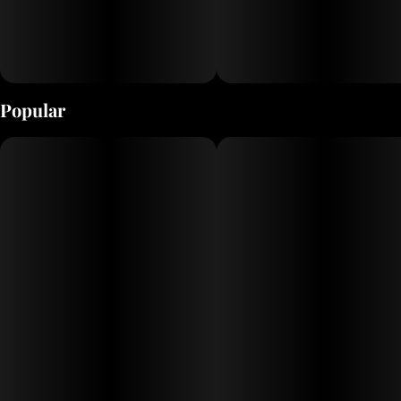
Popular