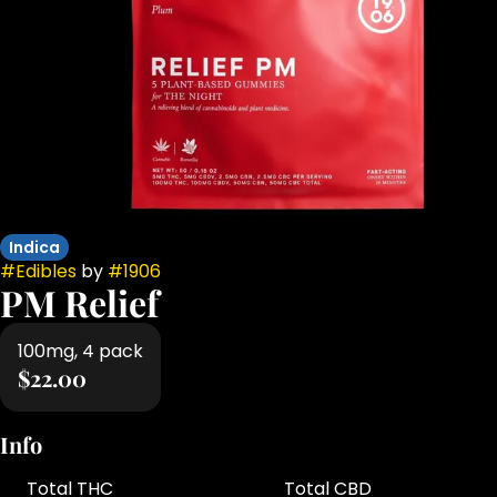
Indica
#
Edibles
by
#
1906
PM Relief
100mg, 4 pack
$22.00
Info
Total THC
Total CBD