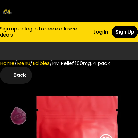
Sign up or log in to see exclusive
Log In
Sign Up
deals
Home
0
/
Menu
/
Edibles
/
PM Relief 100mg, 4 pack
Back