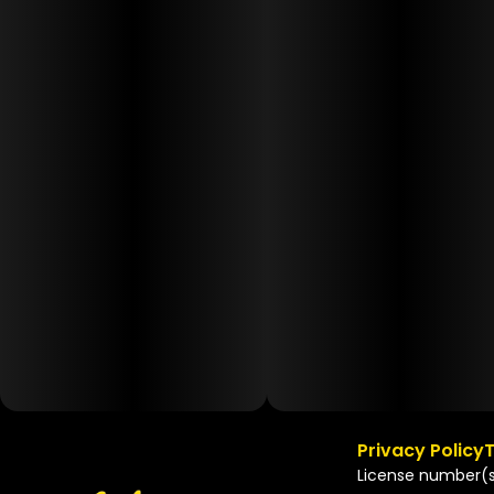
Privacy Policy
T
License number(