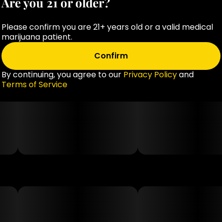
Are you 21 or older?
from citrus fruit peels, these gummies are suitable for
those following vegan and gluten-free diets.
Please confirm you are 21+ years old or a valid medical
marijuana patient.
Third-Party Tested: All products undergo third-party
Confirm
testing, with lab results accessible via QR codes on
the packaging, ensuring transparency and quality.
By continuing, you agree to our
Privacy Policy
and
Terms of Service
As with any cannabis product, it's essential to start
with a low dose to assess individual tolerance and
consult with a healthcare professional if you have any
health concerns or are taking other medications.