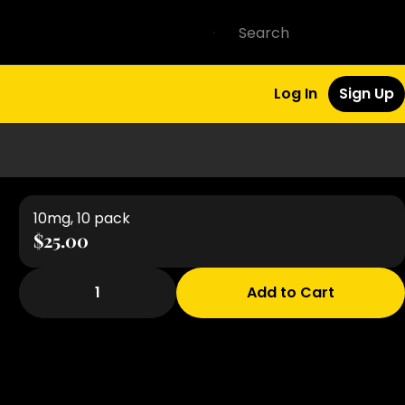
Log In
Sign Up
10mg, 10 pack
$25.00
1
Add to Cart