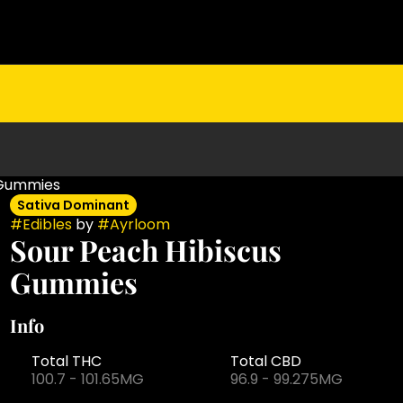
 Gummies
Sativa Dominant
#
Edibles
by
#
Ayrloom
Sour Peach Hibiscus
Gummies
Info
Total THC
Total CBD
100.7 - 101.65MG
96.9 - 99.275MG