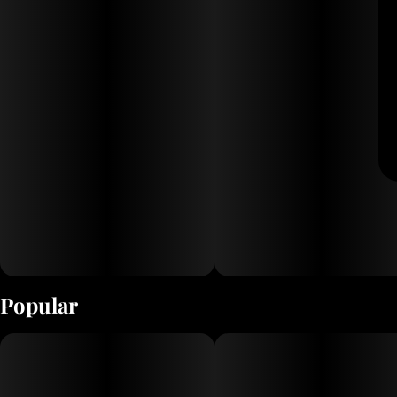
Popular