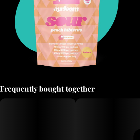
Frequently bought together