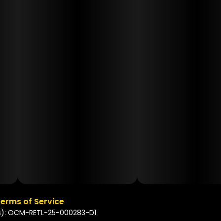
erms of Service
s): OCM-RETL-25-000283-D1