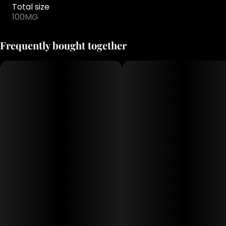
Total size
100MG
Frequently bought together