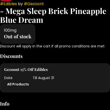
#
Edibles
by
#
Gezoont
- Mega Sleep Brick Pineapple
Blue Dream
100mg
Out of stock
Discount will apply in the cart if all promo conditions are met
Discounts
Gezoont 15% Off Edibles
Date
Till August 31
All Products
Info