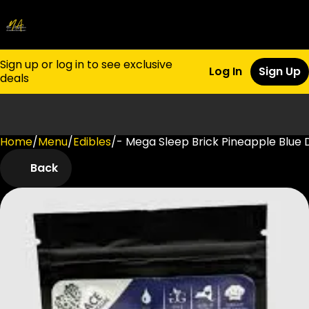
Sign up or log in to see exclusive
Log In
Sign Up
deals
Home
0
/
Menu
/
Edibles
/
- Mega Sleep Brick Pineapple Blu
Back