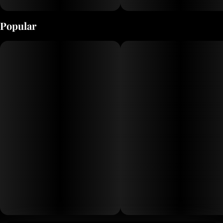
Popular