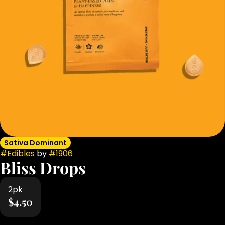
Sativa Dominant
#
Edibles
by
#
1906
Bliss Drops
2pk
$4.50