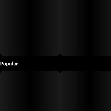
Popular