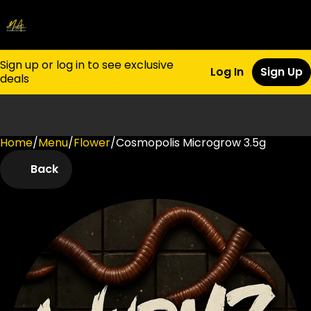
Sign up or log in to see exclusive
Log In
Sign Up
deals
Home
0
/
Menu
/
Flower
/
Cosmopolis Microgrow 3.5g
Back