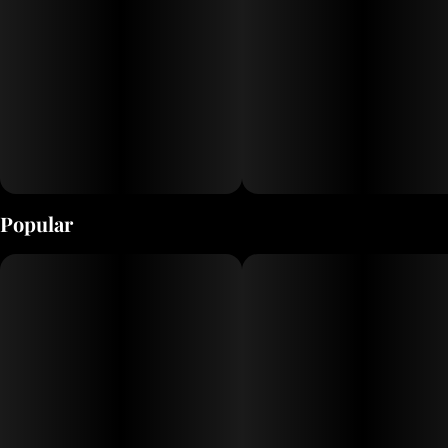
one of those flavors you keep wanting to roll around
your mouth to purely enjoy the hell out of each pull from
your favorite way or partaking. Although I haven't made
hash with her yet, my experience tells me between her
gritty frost, and her insane terp load, I can only imagine
the way this will hit in concentrates of all different kinds.
Easily grown in the garden with little effort involved, and
coupled with the incentives above, you will quickly find
out why Cosmopolis might end up being your new EG
favorite come harvest time!!!"
Popular