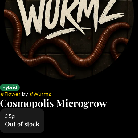
Hybrid
#
Flower
by
#
Wurmz
Cosmopolis Microgrow
3.5g
Out of stock