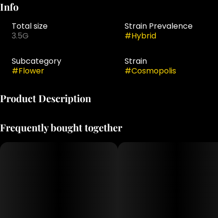
Info
Total size
Strain Prevalence
3.5G
#
Hybrid
Subcategory
Strain
#
Flower
#
Cosmopolis
Product Description
Bred by Exotic Genetix
Frequently bought together
Gary Poppins x Cherry Cosmo
"She's sexy and she knows it! Welcome to Cosmopolis
ladies and gents where the terps are even better than
the look! Yes she's colorfully coated in ice, but her smell
of effervescent fruit punch almost tingles your nose to
the touch, and tastes even better on the palate. This is