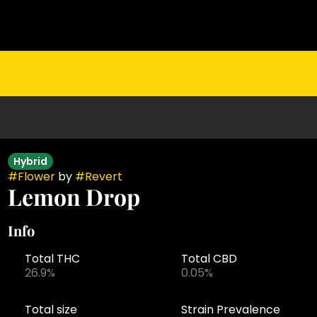
Hybrid
#
Flower
by
#
Revert
Lemon Drop
Info
Total THC
Total CBD
26.9%
0.05%
Total size
Strain Prevalence