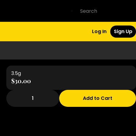
Log In
Sign Up
3.5g
$30.00
1
Add to Cart