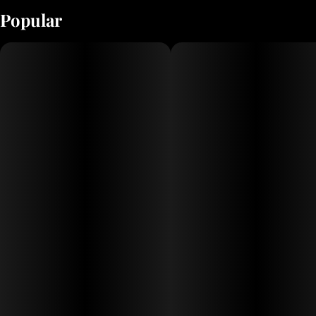
Popular