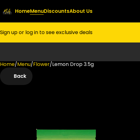
Home
Menu
Discounts
About Us
Sign up or log in to see exclusive deals
Home
0
/
Menu
/
Flower
/
Lemon Drop 3.5g
Back