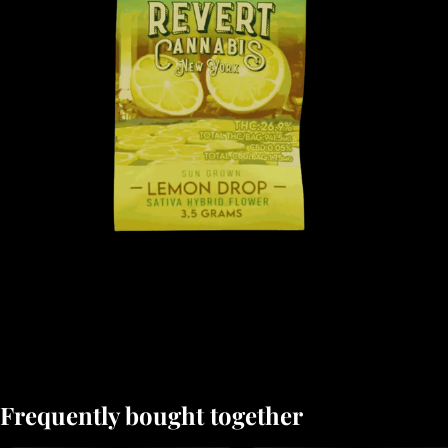
Frequently bought together