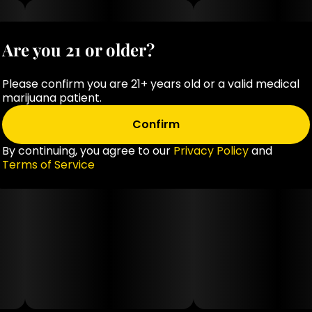
Are you 21 or older?
Please confirm you are 21+ years old or a valid medical
marijuana patient.
Confirm
By continuing, you agree to our
Privacy Policy
and
Terms of Service