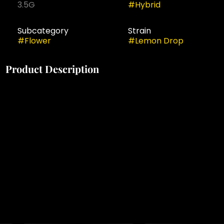
3.5G
#
Hybrid
Subcategory
Strain
#
Flower
#
Lemon Drop
Product Description
Brighten your day with Lemon Drop, a refreshing sun-
grown sativa-hybrid crafted from a zesty lineage,
celebrated for its invigorating effects, tangy flavors,
and uplifting clarity. Cultivated under natural sunlight
to enhance its potency and terpene vibrancy,
available in a 3.5g pre-packaged flower that delivers
a slow-burning, crisp smoke perfect for sparking
creativity, boosting energy, and enjoying a lively yet
balanced experience.