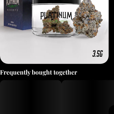
Frequently bought together