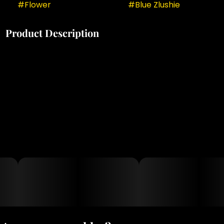
#
Flower
#
Blue Zlushie
Product Description
medical cannabis patients particularly value Blue
Zlushie for its effectiveness in managing stress,
anxiety, mild pain, and insomnia while promoting
happiness