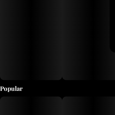
Popular