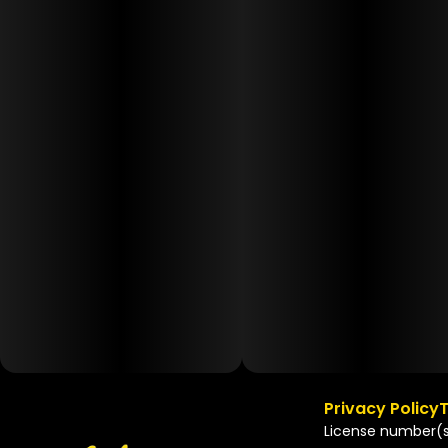
Privacy Policy
T
License number(