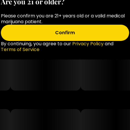
Are you 21 or older?
Please confirm you are 21+ years old or a valid medical
marijuana patient.
Confirm
By continuing, you agree to our
Privacy Policy
and
Terms of Service