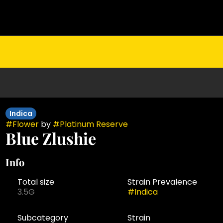
Indica
#
Flower
by
#
Platinum Reserve
Blue Zlushie
Info
Total size
Strain Prevalence
3.5G
#
Indica
Subcategory
Strain