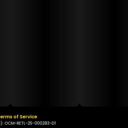
erms of Service
s): OCM-RETL-25-000283-D1