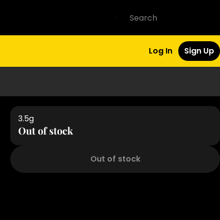
Log In
Sign Up
3.5g
Out of stock
Out of stock