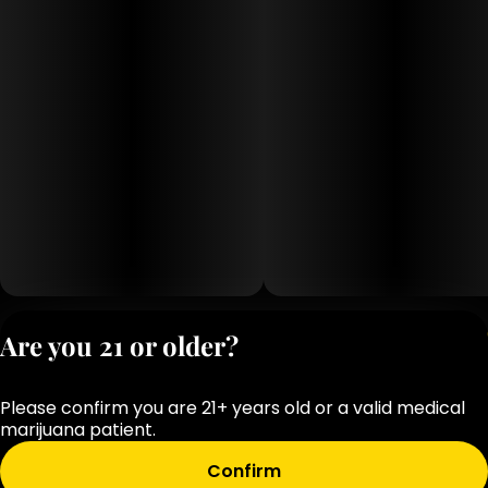
Privacy Polic
Are you 21 or older?
Terms of Servi
License number(s
Please confirm you are 21+ years old or a valid medical
OCM-RETL-25-
marijuana patient.
000283-D1
Confirm