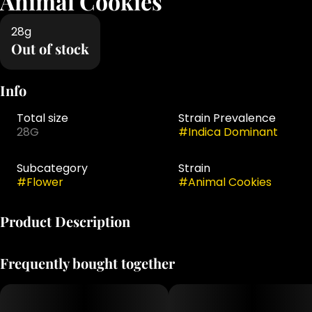
Animal Cookies
28g
Out of stock
Info
Total size
Strain Prevalence
28G
#
Indica Dominant
Subcategory
Strain
#
Flower
#
Animal Cookies
Product Description
Animal Cookies is an indica-dominant hybrid strain. This
Frequently bought together
popular strain is a favorite among both patients and
growers for its consistent growth patterns and potent
effects. The Animal Cookies high hits quickly and
intensely, creating an uplifting sensation that fills your