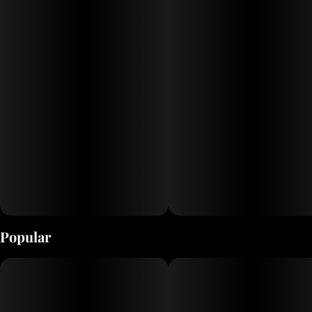
mind with happy, dreamy euphoria. As you settle into this
giggly, hazy state, a calming body high washes over you,
bringing deep relaxation. This combination gradually
becomes sedative, often leading to unexpected
drowsiness.
Feelings: Happy, Euphoric, Uplifted
Popular