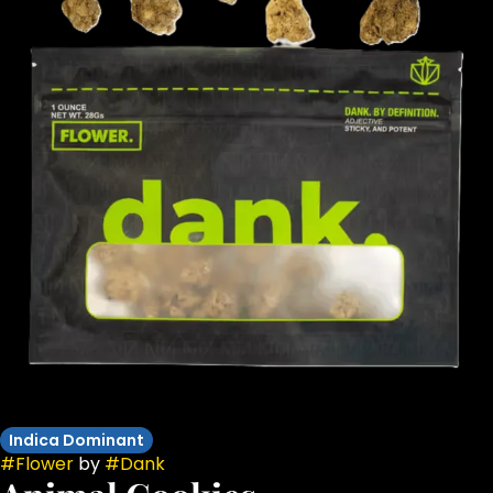
Indica Dominant
#
Flower
by
#
Dank