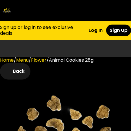
Sign up or log in to see exclusive
Log In
Sign Up
deals
Home
0
/
Menu
/
Flower
/
Animal Cookies 28g
Back