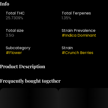
Info
Total THC
Total Terpenes
25.7309%
1.35%
Total size
Strain Prevalence
3.5G
#
Indica Dominant
Subcategory
Strain
#
Flower
#
Crunch Berries
Product Description
Crunch Berries is a flavorful cross of Triple OG ×
Frequently bought together
Blueberry OG,
offering a smooth, decadent smoke that shines through
its rich taste
and aroma. Testing at 25.73% THC with 1.42% total