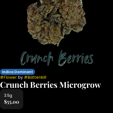
Indica Dominant
#
Flower
by
#
Battenkill
Crunch Berries Microgrow
3.5g
$55.00