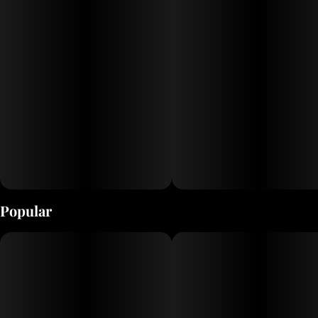
terpenes, this
cultivar is for flavor chasers with its dessert‑like profile
and
all‑around enjoyable experience. Expect a sweet,
berry‑forward nose,
creamy OG undertones, and a balanced, relaxing high
that’s
satisfying from the first inhale to the last
Popular