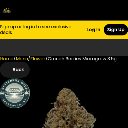
Sign up or log in to see exclusive
Log In
Sign Up
deals
Home
0
/
Menu
/
Flower
/
Crunch Berries Microgrow 3.5g
Back