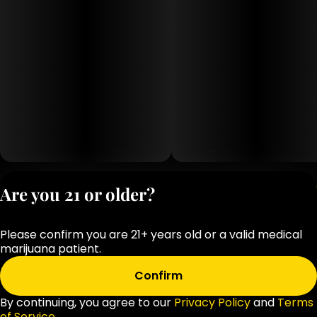
Privacy Polic
Are you 21 or older?
Terms of Servi
License number(s
Please confirm you are 21+ years old or a valid medical
OCM-RETL-25-
marijuana patient.
000283-D1
Confirm
By continuing, you agree to our
Privacy Policy
and
Terms
of Service