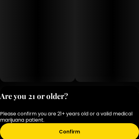
Privacy Polic
Are you 21 or older?
Terms of Servi
License number(s
Please confirm you are 21+ years old or a valid medical
OCM-RETL-25-
marijuana patient.
000283-D1
Confirm