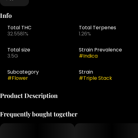
Info
Total THC
Total Terpenes
32.5581%
1.26%
Total size
Strain Prevalence
3.5G
#
Indica
Subcategory
Strain
#
Flower
#
Triple Stack
Product Description
Triple Stack is an indica-dominant hybrid from
Frequently bought together
Grassroots' Dark Heart Collection that lives up to its
name with layered, indulgent flavor