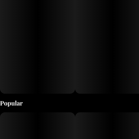
Popular