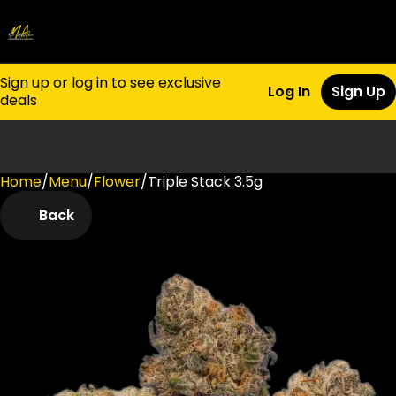
Sign up or log in to see exclusive
Log In
Sign Up
deals
Home
0
/
Menu
/
Flower
/
Triple Stack 3.5g
Back