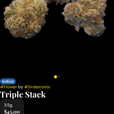
Indica
#
Flower
by
#
Grassroots
Triple Stack
3.5g
$45.00