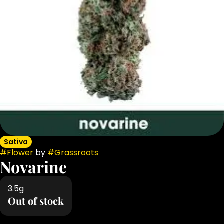
Sativa
#
Flower
by
#
Grassroots
Novarine
3.5g
Out of stock