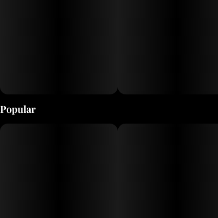
Popular