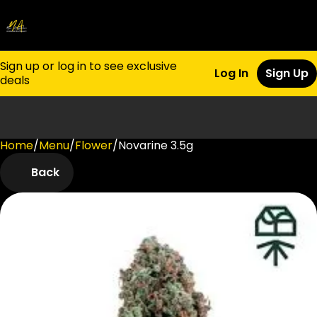
Sign up or log in to see exclusive
Log In
Sign Up
deals
Home
0
/
Menu
/
Flower
/
Novarine 3.5g
Back