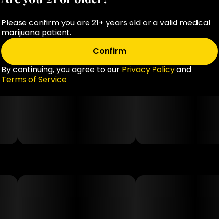
Please confirm you are 21+ years old or a valid medical
marijuana patient.
Confirm
By continuing, you agree to our
Privacy Policy
and
Terms of Service