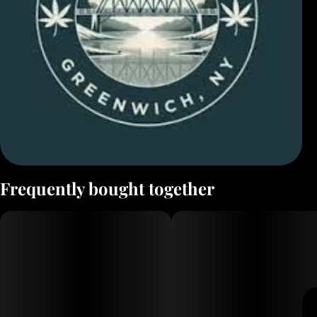
Frequently bought together