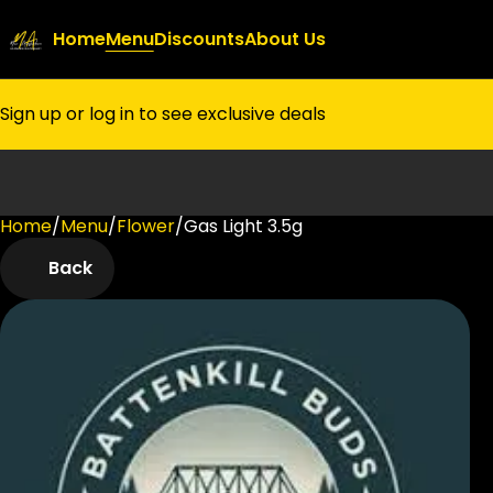
Home
Menu
Discounts
About Us
Sign up or log in to see exclusive deals
Home
0
/
Menu
/
Flower
/
Gas Light 3.5g
Back