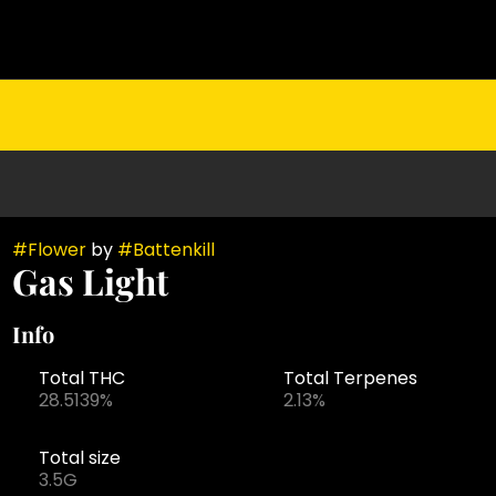
#
Flower
by
#
Battenkill
Gas Light
Info
Total THC
Total Terpenes
28.5139%
2.13%
Total size
3.5G