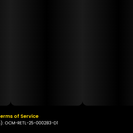
erms of Service
s): OCM-RETL-25-000283-D1