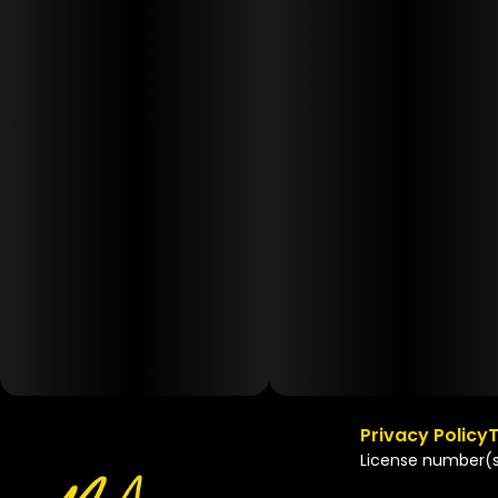
Privacy Policy
T
License number(