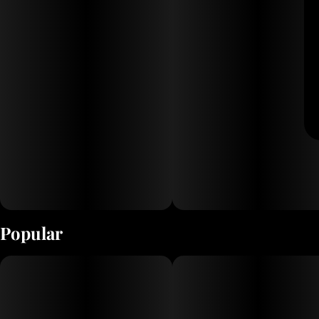
Popular