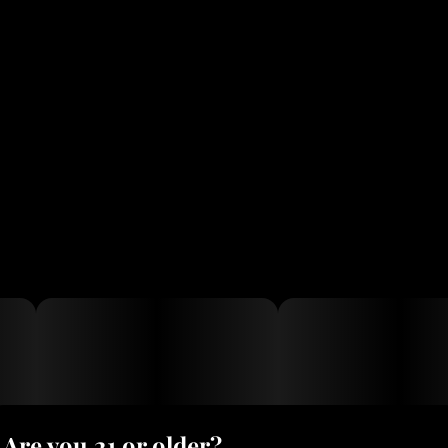
Are you 21 or older?