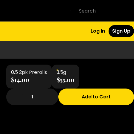
Log In
Sign Up
0.5 2pk Prerolls
3.5g
$14.00
$55.00
1
Add to Cart