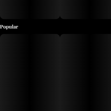
Popular