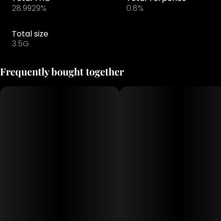
28.9929%
0.8%
Total size
3.5G
Frequently bought together