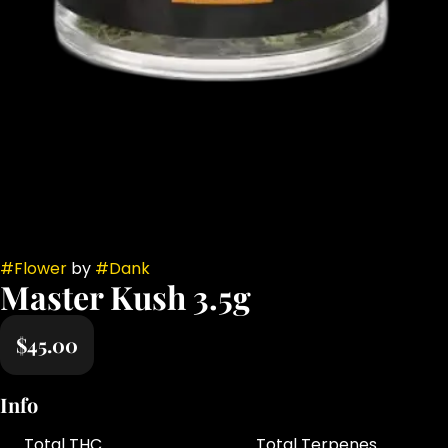
#
Flower
by
#
Dank
Master Kush 3.5g
$45.00
Info
Total THC
Total Terpenes