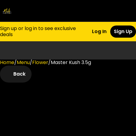
Sign up or log in to see exclusive
Log In
Sign Up
deals
Home
0
/
Menu
/
Flower
/
Master Kush 3.5g
Back