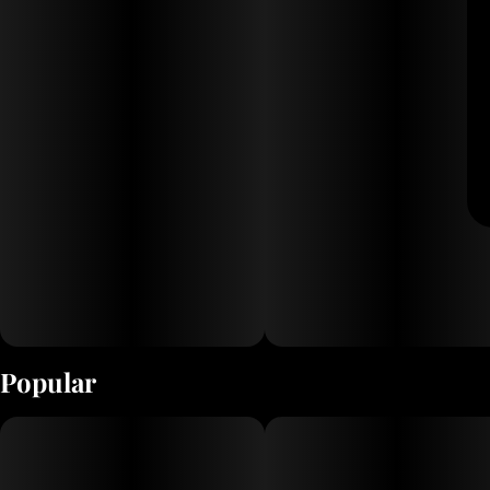
Popular