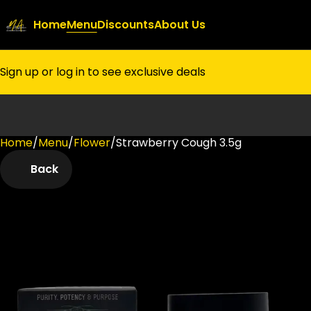
Home
Menu
Discounts
About Us
Sign up or log in to see exclusive deals
Home
0
/
Menu
/
Flower
/
Strawberry Cough 3.5g
Back