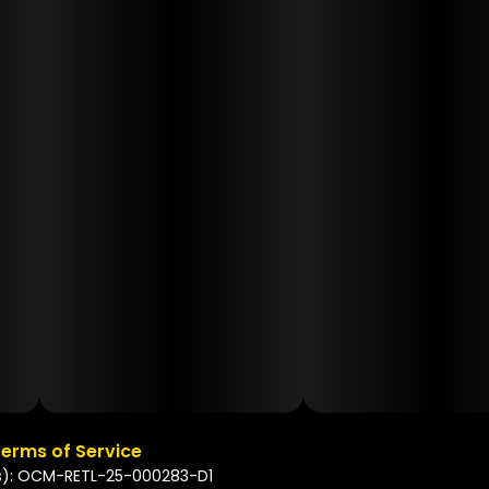
erms of Service
s): OCM-RETL-25-000283-D1