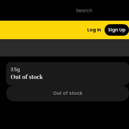
Log In
Sign Up
3.5g
Out of stock
Out of stock