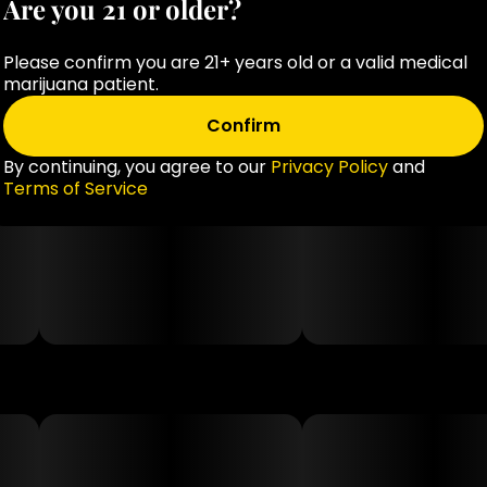
Are you 21 or older?
Please confirm you are 21+ years old or a valid medical
marijuana patient.
Confirm
By continuing, you agree to our
Privacy Policy
and
Terms of Service