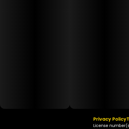
Privacy Policy
T
License number(