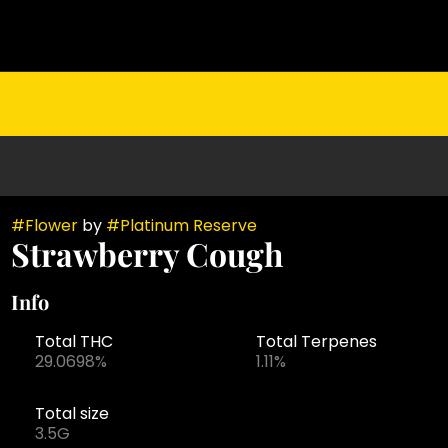
#
Flower
by
#
Platinum Reserve
Strawberry Cough
Info
Total THC
Total Terpenes
29.0698%
1.11%
Total size
3.5G