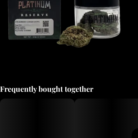
Frequently bought together