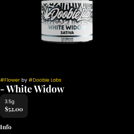
#
Flower
by
#
Doobie Labs
- White Widow
3.5g
$52.00
Info