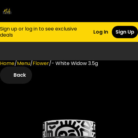
Sign up or log in to see exclusive
Log In
Sign Up
deals
Home
0
/
Menu
/
Flower
/
- White Widow 3.5g
Back