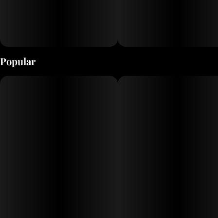
Popular