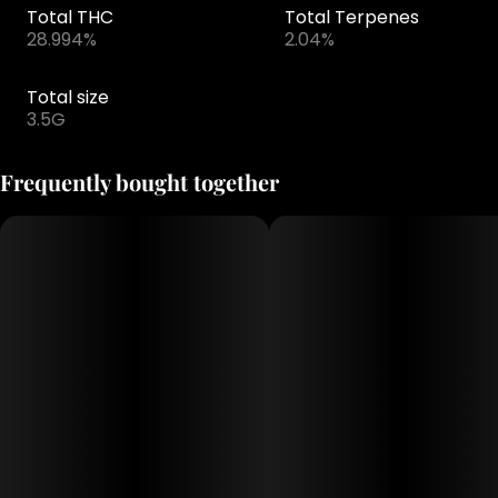
Total THC
Total Terpenes
28.994%
2.04%
Total size
3.5G
Frequently bought together