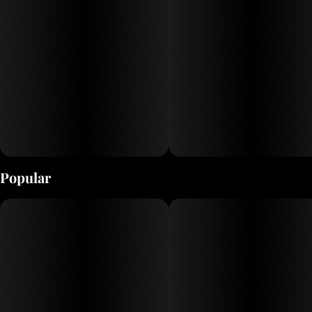
Popular