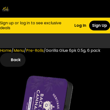
Sign up or log in to see exclusive
Log In
Sign Up
deals
Home
0
/
Menu
/
Pre-Rolls
/
Gorilla Glue 6pk 0.5g, 6 pack
Back