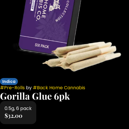
Indica
#
Pre-Rolls
by
#
Back Home Cannabis
Gorilla Glue 6pk
0.5g, 6 pack
$32.00