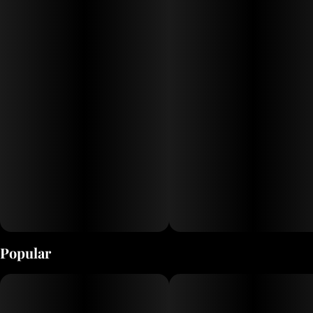
undertones. It’s a couch-melting, stress-smashing
experience that’s built for seasoned smokers and
serious sessions. High resin content makes it perfect for
slow burns and heavy hits.
Popular