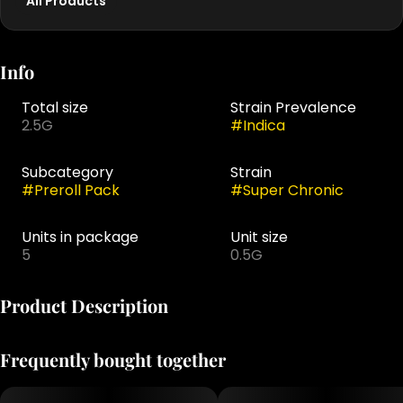
All Products
Info
Total size
Strain Prevalence
2.5G
#
Indica
Subcategory
Strain
#
Preroll Pack
#
Super Chronic
Units in package
Unit size
5
0.5G
Product Description
Super Chronic is our potent homage to old-school gas
Frequently bought together
and new-school punch. Grown in Roemer Farms’ deep
water culture system, this indica-dominant strain
delivers a loud, skunky aroma with earthy diesel