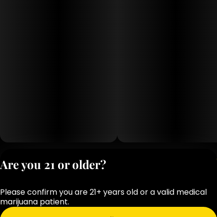
Privacy Polic
Are you 21 or older?
Terms of Servi
License number(s
Please confirm you are 21+ years old or a valid medical
OCM-RETL-25-
marijuana patient.
000283-D1