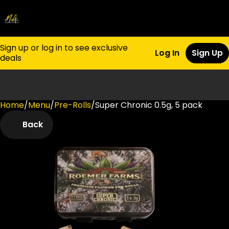
Sign up or log in to see exclusive
Log In
Sign Up
deals
Home
0
/
Menu
/
Pre-Rolls
/
Super Chronic 0.5g, 5 pack
Back