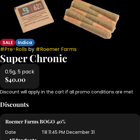
SALE
Indica
#
Pre-Rolls
by
#
Roemer Farms
Super Chronic
0.5g, 5 pack
$40.00
Discount will apply in the cart if all promo conditions are met
Discounts
Roemer Farms BOGO 40%
Date
Till 11:45 PM December 31