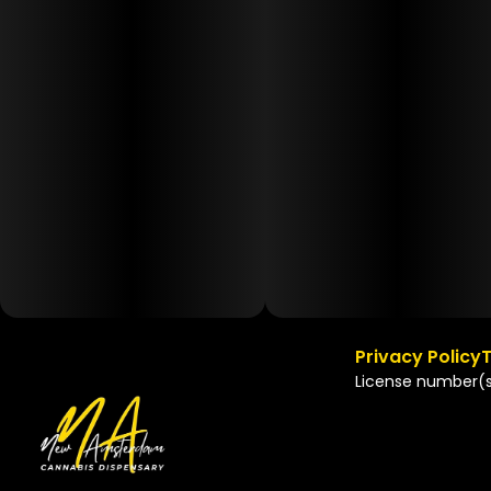
Privacy Policy
T
License number(