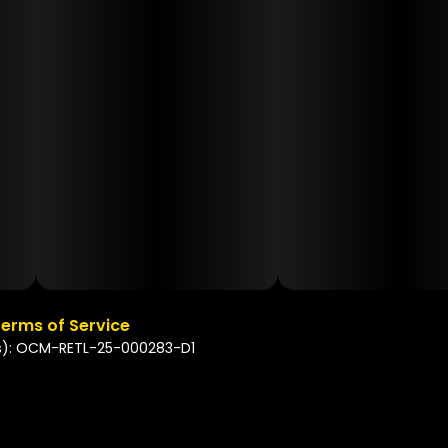
erms of Service
s): OCM-RETL-25-000283-D1