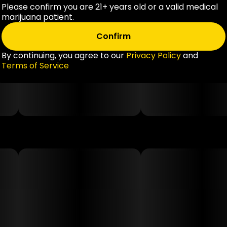
Please confirm you are 21+ years old or a valid medical
marijuana patient.
Confirm
By continuing, you agree to our
Privacy Policy
and
Terms of Service