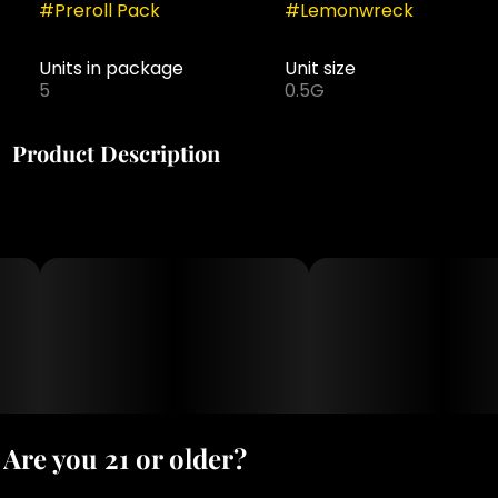
#
Preroll Pack
#
Lemonwreck
Units in package
Unit size
5
0.5G
Product Description
The Puff Lemon Wreck pre-roll is the perfect choice
for those looking for a fresh and uplifting experience.
This premium strain boasts a tangy lemon aroma,
with hints of diesel and pine, that invigorates the
senses and enhances mood. The uplifting effects of
Lemon Wreck are perfect for starting the day or
enjoying a night out with friends. Made from 100%
flower and expertly rolled, each pre-roll provides a
smooth and enjoyable experience that is sure to
delight. Enjoy the bold, citrusy flavor of Lemon Wreck
in a convenient, ready-to-use pre-roll that is perfect
for on-the-go enjoyment.
Are you 21 or older?