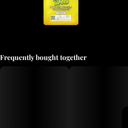
Frequently bought together