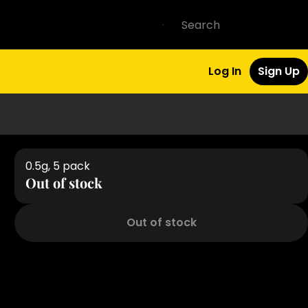
Log In
Sign Up
0.5g, 5 pack
Out of stock
Out of stock