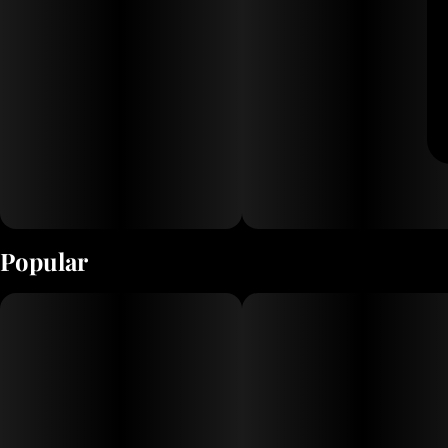
Popular