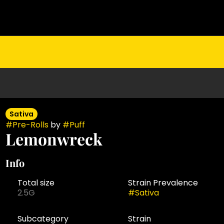
Sativa
#
Pre-Rolls
by
#
Puff
Lemonwreck
Info
Total size
Strain Prevalence
2.5G
#
Sativa
Subcategory
Strain