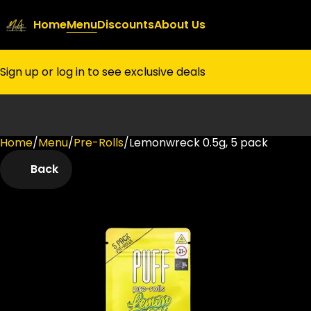
Home
Menu
Discounts
About Us
Sign up or log in to see exclusive deals
Home
0
/
Menu
/
Pre-Rolls
/
Lemonwreck 0.5g, 5 pack
Back