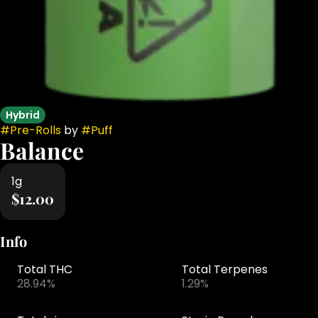
Hybrid
#
Pre-Rolls
by
#
Puff
Balance
1g
$12.00
Info
Total THC
Total Terpenes
28.94%
1.29%