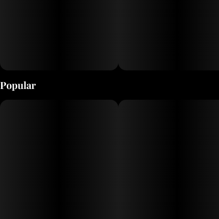
Popular