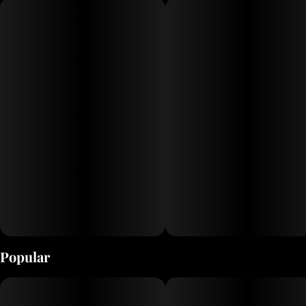
flavors and effects-based profiles. Super Lemon Haze is
a zesty sativa bursting with bright citrus flavor. Its
energetic and lively effects uplift the mind and spark
creativity - a refreshing boost for your next jaunt.
Popular