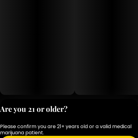
Privacy Polic
Are you 21 or older?
Terms of Servi
License number(s
Please confirm you are 21+ years old or a valid medical
OCM-RETL-25-
marijuana patient.
000283-D1