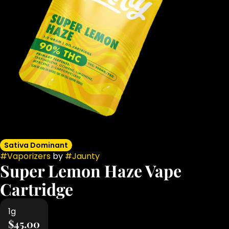
Sativa Dominant
#
Vaporizers
by
#
Jaunty
Super Lemon Haze Vape
Cartridge
1g
$45.00