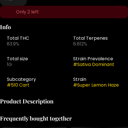
Only 2 left
Info
Total THC
Total Terpenes
83.9%
6.612%
Total size
Strain Prevalence
1G
#
Sativa Dominant
Subcategory
Strain
#
510 Cart
#
Super Lemon Haze
Product Description
Jaunty's classic 510-thread vape cartridges combine
Frequently bought together
proprietary blends of cannabis-derived terpenes with
CO2-extracted cannabis oil, delivering true-to-strain