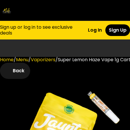
Sign up or log in to see exclusive
Log In
Sign Up
deals
Home
0
/
Menu
/
Vaporizers
/
Super Lemon Haze Vape 1g Cart
Back