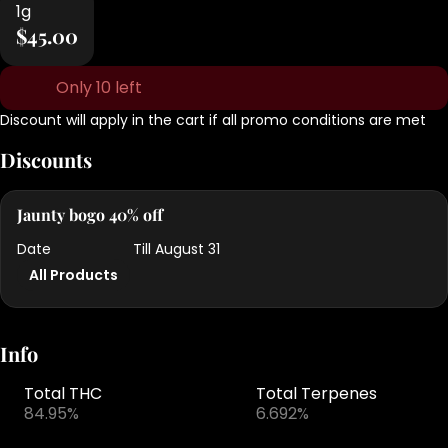
1g
$45.00
Only 10 left
Discount will apply in the cart if all promo conditions are met
Discounts
Jaunty bogo 40% off
Date
Till August 31
All Products
Info
Total THC
Total Terpenes
84.95%
6.692%