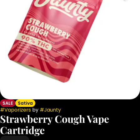
SALE
Sativa
#
Vaporizers
by
#
Jaunty
Strawberry Cough Vape
Cartridge