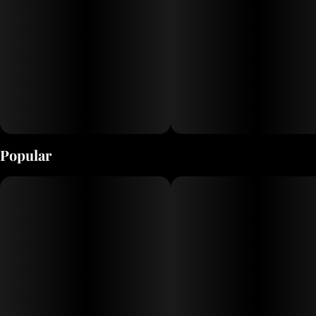
Popular