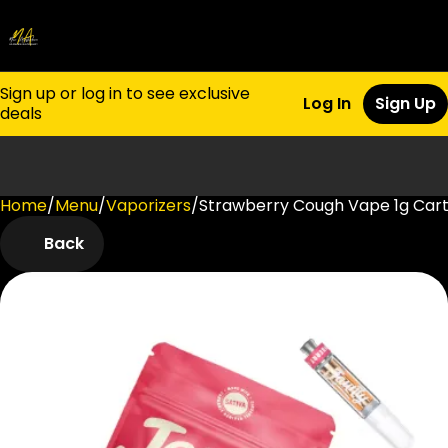
Sign up or log in to see exclusive
Log In
Sign Up
deals
Home
0
/
Menu
/
Vaporizers
/
Strawberry Cough Vape 1g Cart
Back