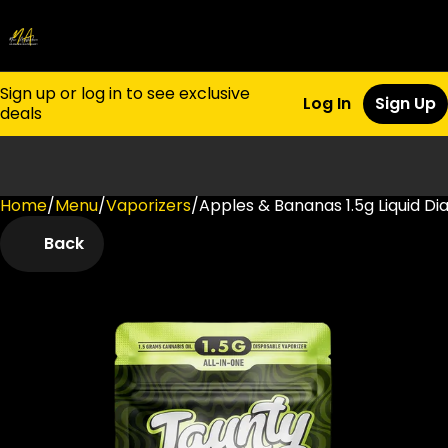
Sign up or log in to see exclusive
Log In
Sign Up
deals
Home
0
/
Menu
/
Vaporizers
/
Apples & Bananas 1.5g Liquid D
Back