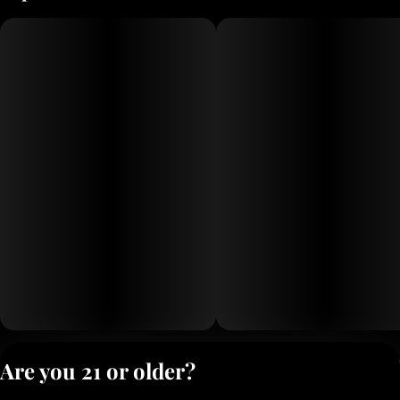
Privacy Polic
Are you 21 or older?
Terms of Servi