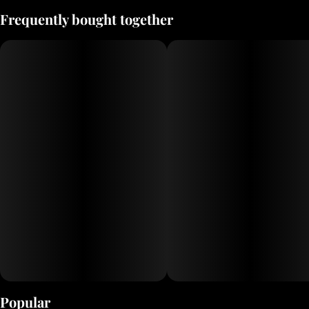
Frequently bought together
Popular