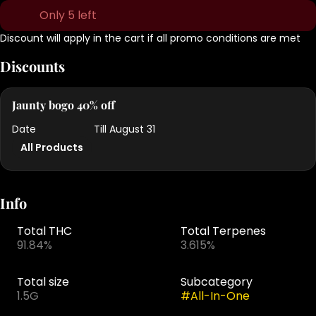
Only 5 left
Discount will apply in the cart if all promo conditions are met
Discounts
Jaunty bogo 40% off
Date
Till August 31
All Products
Info
Total THC
Total Terpenes
91.84%
3.615%
Total size
Subcategory
1.5G
#
All-In-One