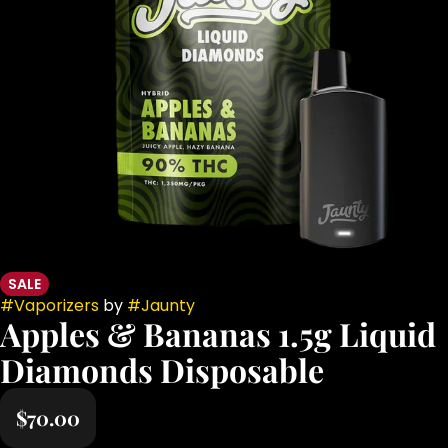
SALE
#
Vaporizers
by
#
Jaunty
Apples & Bananas 1.5g Liquid
Diamonds Disposable
$70.00