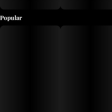
Popular