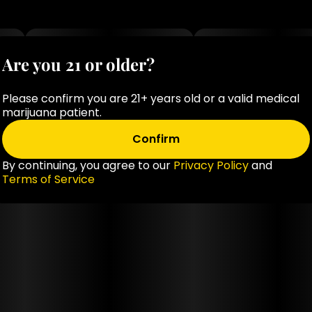
Are you 21 or older?
Please confirm you are 21+ years old or a valid medical
marijuana patient.
Confirm
By continuing, you agree to our
Privacy Policy
and
Terms of Service