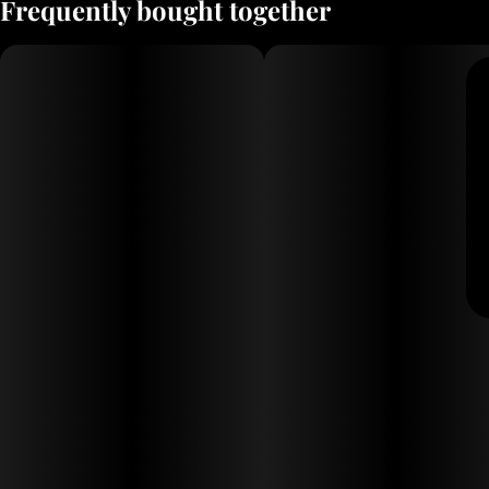
Frequently bought together