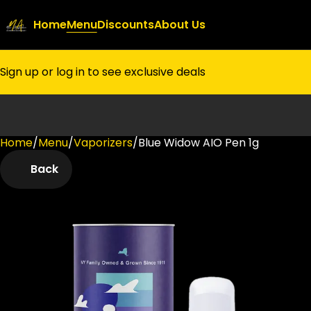
Home
Menu
Discounts
About Us
Sign up or log in to see exclusive deals
Home
0
/
Menu
/
Vaporizers
/
Blue Widow AIO Pen 1g
Back