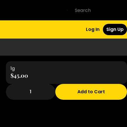
Log In
Sign Up
1g
$45.00
1
Add to Cart