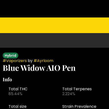
Hybrid
#
Vaporizers
by
#
Ayrloom
Blue Widow AIO Pen
Info
Total THC
Total Terpenes
85.44%
2.224%
Total size
Strain Prevalence