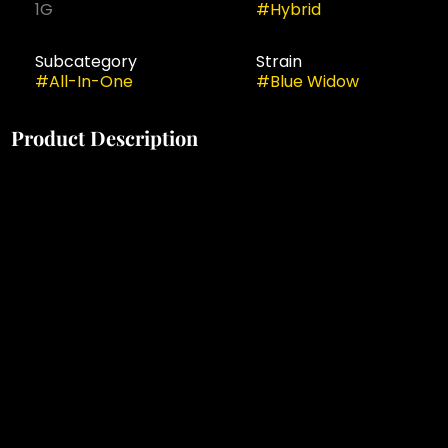
1G
#
Hybrid
Subcategory
Strain
#
All-In-One
#
Blue Widow
Product Description
experience both uplifting + calming effects with this
classic combination of 'blueberry' + 'white widow'
strains. enjoy tart strawberry flavors + garden fresh
aromas that combine + give way to a balanced high.