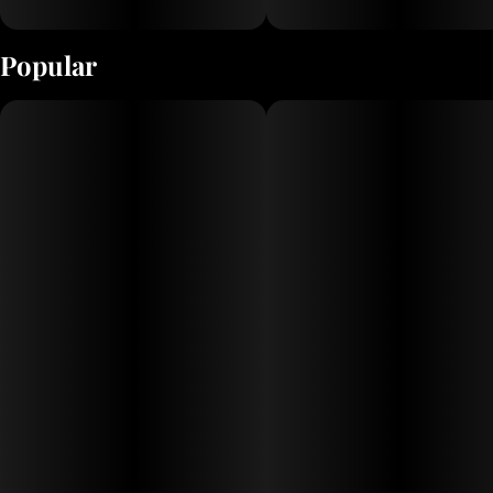
Popular