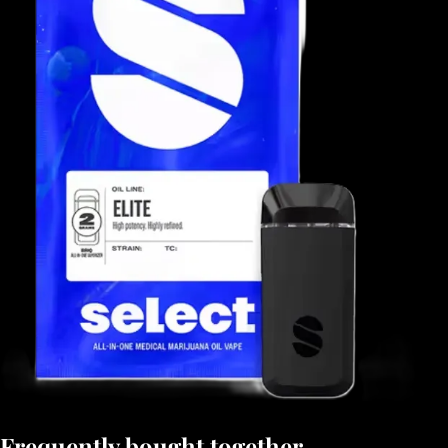
Frequently bought together