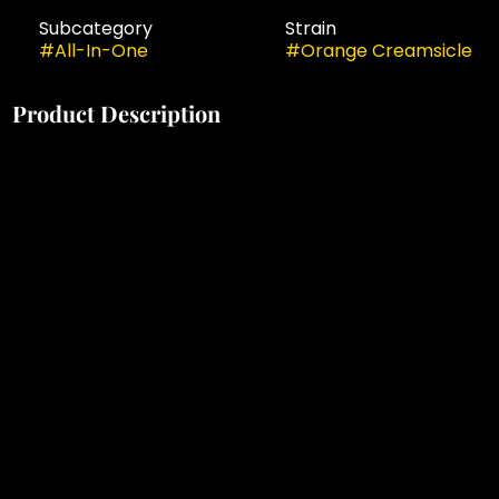
Subcategory
Strain
#
All-In-One
#
Orange Creamsicle
Product Description
Meet Briq, the new visionary of vapes from Select.
Packing 2 grams of our premium oil in a rechargeable
All-in-One, this sleek and compact device fits easily
into palms and pockets for on-the-go lifestyles. And
with advanced No-Burn Technology™, you can be
sure every effortless pull is packed full of flavor. This is
value and performance at the highest level. This is
cannabis elevated.