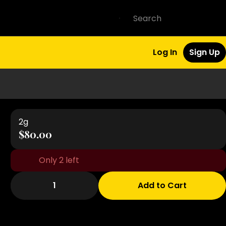
Log In
Sign Up
2g
$80.00
Only 2 left
1
Add to Cart