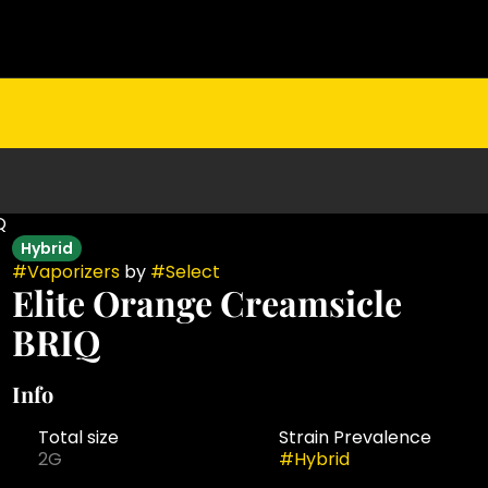
Q
Hybrid
#
Vaporizers
by
#
Select
Elite Orange Creamsicle
BRIQ
Info
Total size
Strain Prevalence
2G
#
Hybrid