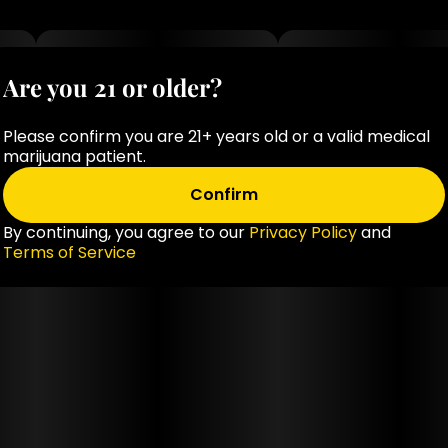
Are you 21 or older?
Please confirm you are 21+ years old or a valid medical
marijuana patient.
Confirm
By continuing, you agree to our
Privacy Policy
and
Terms of Service