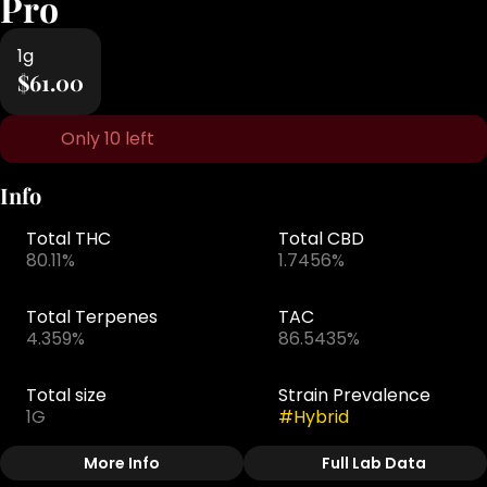
Pro
1g
$61.00
Only 10 left
Info
Total THC
Total CBD
80.11%
1.7456%
Total Terpenes
TAC
4.359%
86.5435%
Total size
Strain Prevalence
1G
#
Hybrid
More Info
Full Lab Data
Other