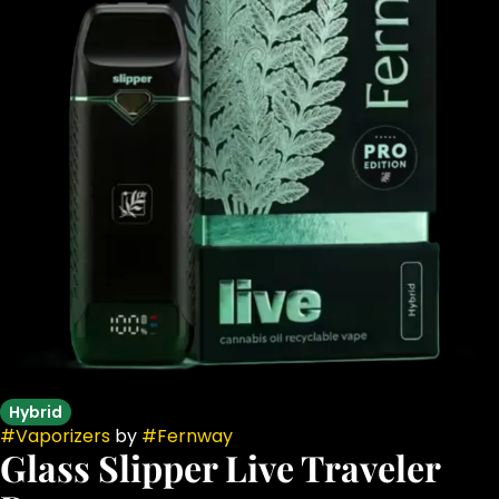
Hybrid
#
Vaporizers
by
#
Fernway
Glass Slipper Live Traveler