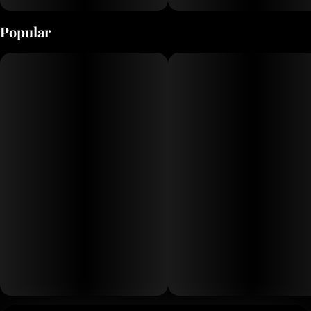
When the DJ really delivers
Popular
Flavor Notes:
Earth
Sweet
Tropical