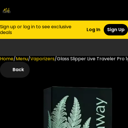
Sign up or log in to see exclusive
Log In
Sign Up
deals
Home
0
/
Menu
/
Vaporizers
/
Glass Slipper Live Traveler Pro 1
Back