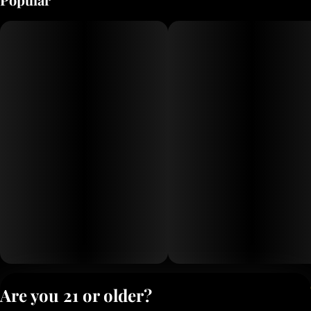
refreshingly smooth.
Privacy Polic
Are you 21 or older?
Terms of Servi