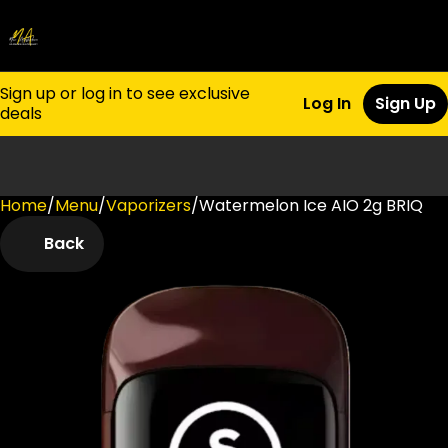
Sign up or log in to see exclusive
Log In
Sign Up
deals
Home
0
/
Menu
/
Vaporizers
/
Watermelon Ice AIO 2g BRIQ
Back