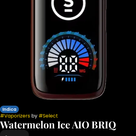
Indica
#
Vaporizers
by
#
Select
Watermelon Ice AIO BRIQ