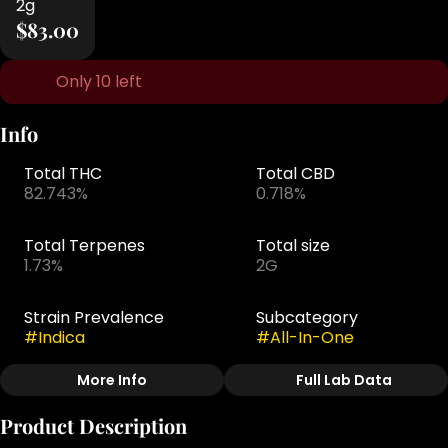
2g
$83.00
Only 10 left
Info
Total THC
Total CBD
82.743%
0.718%
Total Terpenes
Total size
1.73%
2G
Strain Prevalence
Subcategory
#
Indica
#
All-In-One
More Info
Full Lab Data
Other
Product Description
Strain