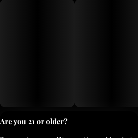
Privacy Polic
Are you 21 or older?
Terms of Servi
License number(s