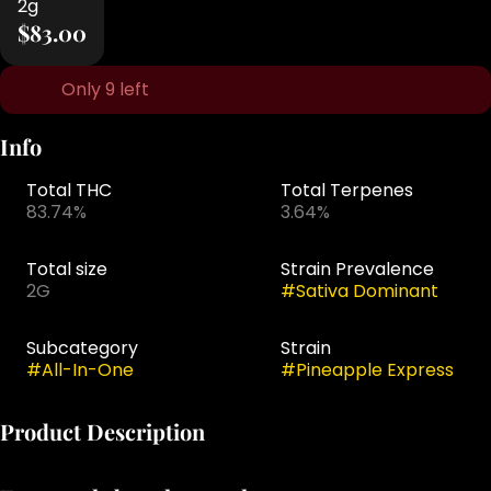
2g
$83.00
Only 9 left
Info
Total THC
Total Terpenes
83.74%
3.64%
Total size
Strain Prevalence
2G
#
Sativa Dominant
Subcategory
Strain
#
All-In-One
#
Pineapple Express
Product Description
The Select Briq 2 disposable vape is one of the most