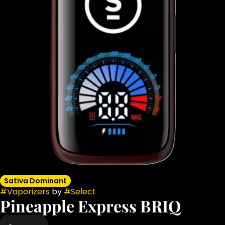
Sativa Dominant
#
Vaporizers
by
#
Select
Pineapple Express BRIQ