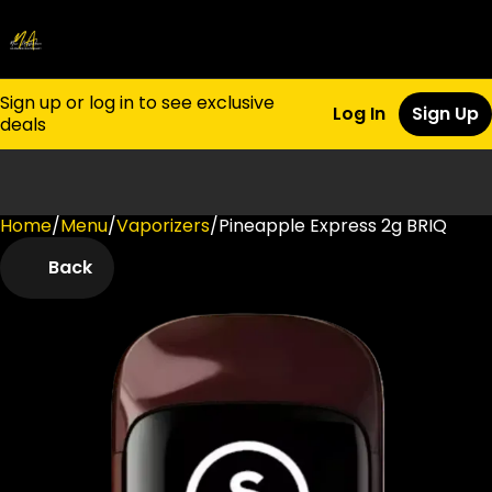
Sign up or log in to see exclusive
Log In
Sign Up
deals
Home
0
/
Menu
/
Vaporizers
/
Pineapple Express 2g BRIQ
Back