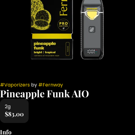
#
Vaporizers
by
#
Fernway
Pineapple Funk AIO
2g
$83.00
Info