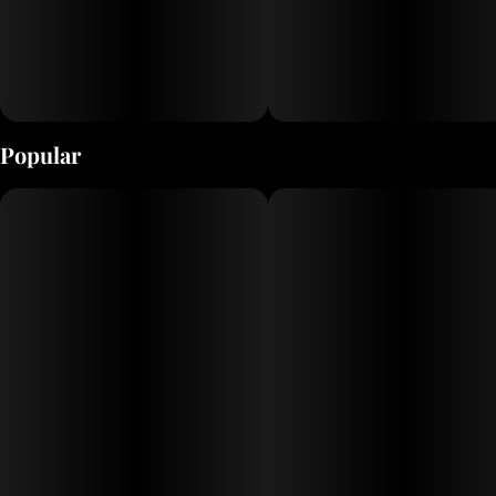
Popular