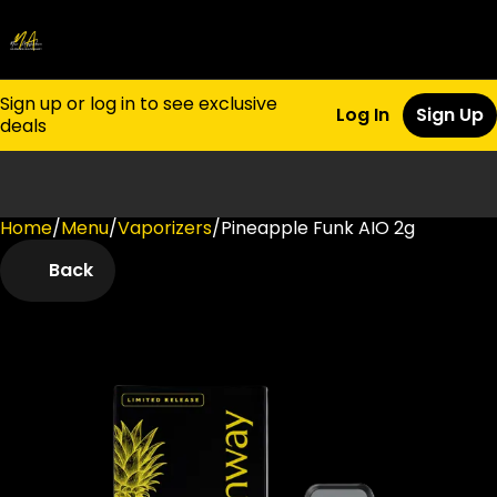
Sign up or log in to see exclusive
Log In
Sign Up
deals
Home
0
/
Menu
/
Vaporizers
/
Pineapple Funk AIO 2g
Back