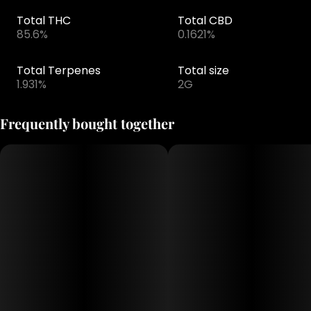
Total THC
Total CBD
85.6%
0.1621%
Total Terpenes
Total size
1.931%
2G
Frequently bought together