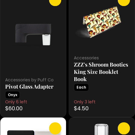
Accessories
ZZZ's Shroom Booties
King Size Booklet
Book
Accessories by Puff Co
Pivot Glass Adapter
Each
Onyx
Only 6 left
Only 3 left
$60.00
$4.50
0
0