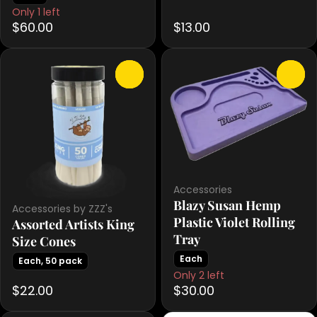
Only 1 left
$60.00
$13.00
0
0
Accessories
Blazy Susan Hemp
Accessories by ZZZ's
Plastic Violet Rolling
Assorted Artists King
Tray
Size Cones
Each
Each, 50 pack
Only 2 left
$22.00
$30.00