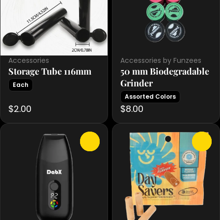
Accessories
Accessories by Funzees
Storage Tube 116mm
50 mm Biodegradable
Grinder
Each
Assorted Colors
$2.00
$8.00
0
0