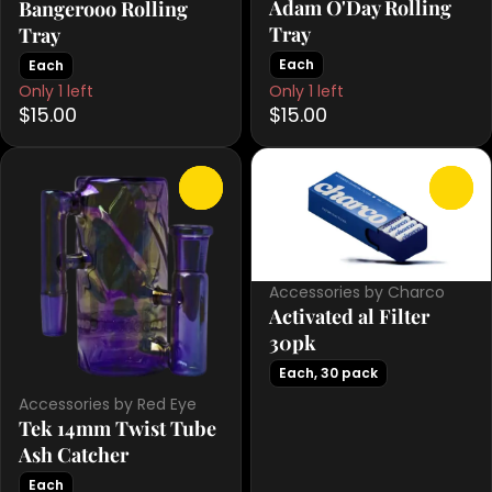
Adam O'Day Rolling
Bangerooo Rolling
Tray
Tray
Each
Each
Only 1 left
Only 1 left
$15.00
$15.00
0
0
Accessories by Charco
Activated al Filter
30pk
Each, 30 pack
Accessories by Red Eye
Tek 14mm Twist Tube
Ash Catcher
Each