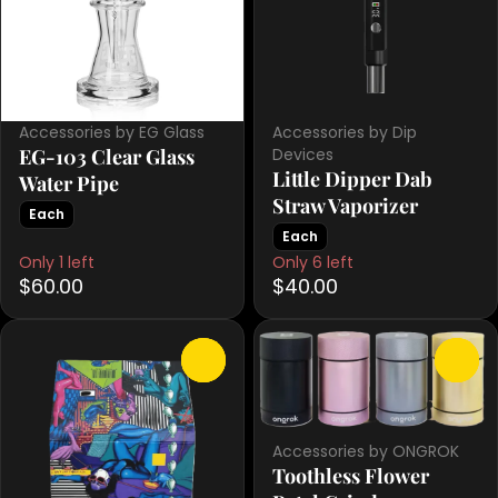
Accessories by EG Glass
Accessories by Dip
EG-103 Clear Glass
Devices
Little Dipper Dab
Water Pipe
Straw Vaporizer
Each
Each
Only 1 left
Only 6 left
$60.00
$40.00
0
0
Accessories by ONGROK
Toothless Flower