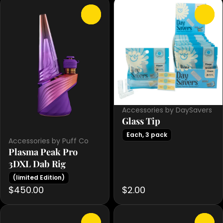
0
0
Accessories by DaySavers
Glass Tip
Each, 3 pack
Accessories by Puff Co
Plasma Peak Pro
3DXL Dab Rig
(limited Edition)
$450.00
$2.00
0
0