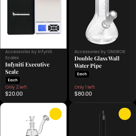
Accessories by Infyniti
Accessories by ONGROK
Scales
Double Glass Wall
Infyniti Executive
Water Pipe
Scale
Each
Each
Only 2 left
Only 1 left
$20.00
$80.00
0
0