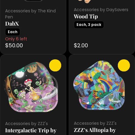
Accessories by DaySavers
Accessories by The Kind
Wood Tip
Pen
DabX
Each, 3 pack
Each
Only 6 left
$50.00
$2.00
0
0
Accessories by ZZZ's
Accessories by ZZZ's
ZZZ’s Alltopia by
Intergalactic Trip by