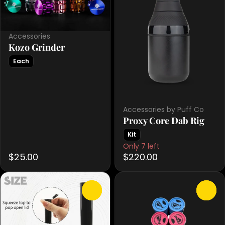
Accessories
Kozo Grinder
Each
Accessories by Puff Co
Proxy Core Dab Rig
Kit
Only 7 left
$25.00
$220.00
0
0