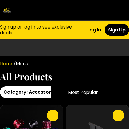
Sign up or log in to see exclusive
Log In
Sign Up
deals
0
Home
/
Menu
All Products
Category: Accessories
0
0