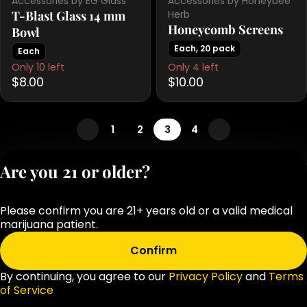
Accessories by EG Glass
Accessories by Honeybee
T-Blast Glass 14 mm
Herb
Honeycomb Screens
Bowl
Each, 20 pack
Each
Only 10 left
Only 4 left
$8.00
$10.00
1
2
3
4
Privacy Polic
Are you 21 or older?
Terms of Servi
License number(s
Please confirm you are 21+ years old or a valid medical
OCM-RETL-25-
marijuana patient.
000283-D1
Confirm
By continuing, you agree to our
Privacy Policy
and
Terms
of Service