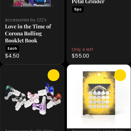
Petal Grinder
5pc
Accessories by ZZZ's
Love in the Time of
Corona Rolling
Booklet Book
Each
Only 4 left
$4.50
$55.00
0
0